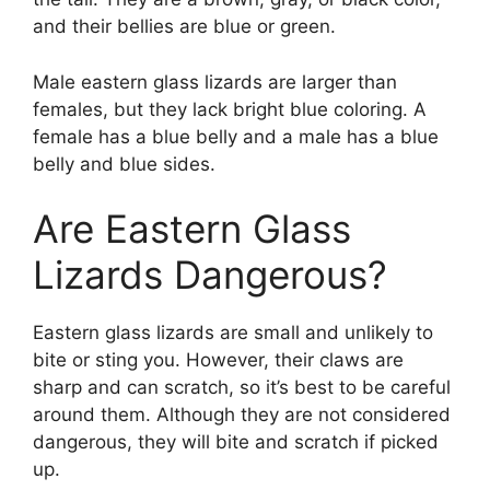
and their bellies are blue or green.
Male eastern glass lizards are larger than
females, but they lack bright blue coloring. A
female has a blue belly and a male has a blue
belly and blue sides.
Are Eastern Glass
Lizards Dangerous?
Eastern glass lizards are small and unlikely to
bite or sting you. However, their claws are
sharp and can scratch, so it’s best to be careful
around them. Although they are not considered
dangerous, they will bite and scratch if picked
up.