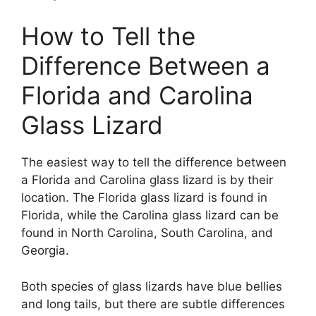
How to Tell the
Difference Between a
Florida and Carolina
Glass Lizard
The easiest way to tell the difference between
a Florida and Carolina glass lizard is by their
location. The Florida glass lizard is found in
Florida, while the Carolina glass lizard can be
found in North Carolina, South Carolina, and
Georgia.
Both species of glass lizards have blue bellies
and long tails, but there are subtle differences