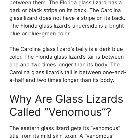
between them. The Florida glass lizard has a
dark or black stripe on its back. The Carolina
glass lizard does not have a stripe on its back.
The Florida glass lizard’s underside is a bright
blue or blue-green color.
The Carolina glass lizard’s belly is a dark blue
color. The Florida glass lizard’s tail is between
one and two times longer than its body. The
Carolina glass lizard’s tail is between one-and-
a-half and two times longer than its body.
Why Are Glass Lizards
Called “Venomous”?
The eastern glass lizard gets its “venomous”
title from its mild skin toxin. A “venomous”