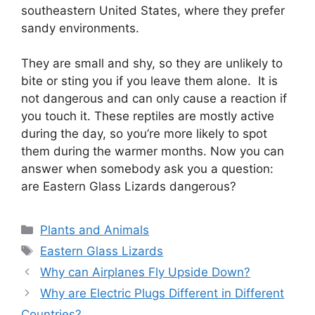
southeastern United States, where they prefer
sandy environments.
They are small and shy, so they are unlikely to
bite or sting you if you leave them alone. It is
not dangerous and can only cause a reaction if
you touch it. These reptiles are mostly active
during the day, so you’re more likely to spot
them during the warmer months. Now you can
answer when somebody ask you a question:
are Eastern Glass Lizards dangerous?
Categories
Plants and Animals
Tags
Eastern Glass Lizards
Why can Airplanes Fly Upside Down?
Why are Electric Plugs Different in Different
Countries?