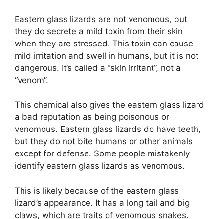
Eastern glass lizards are not venomous, but
they do secrete a mild toxin from their skin
when they are stressed. This toxin can cause
mild irritation and swell in humans, but it is not
dangerous. It’s called a “skin irritant”, not a
“venom”.
This chemical also gives the eastern glass lizard
a bad reputation as being poisonous or
venomous. Eastern glass lizards do have teeth,
but they do not bite humans or other animals
except for defense. Some people mistakenly
identify eastern glass lizards as venomous.
This is likely because of the eastern glass
lizard’s appearance. It has a long tail and big
claws, which are traits of venomous snakes.