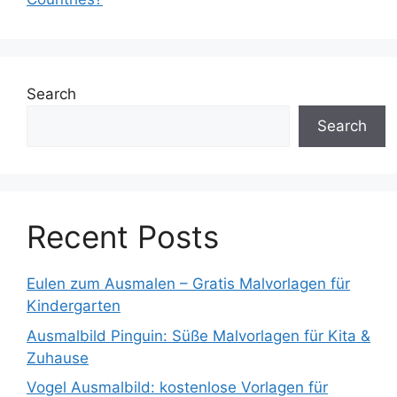
Search
Search
Recent Posts
Eulen zum Ausmalen – Gratis Malvorlagen für
Kindergarten
Ausmalbild Pinguin: Süße Malvorlagen für Kita &
Zuhause
Vogel Ausmalbild: kostenlose Vorlagen für