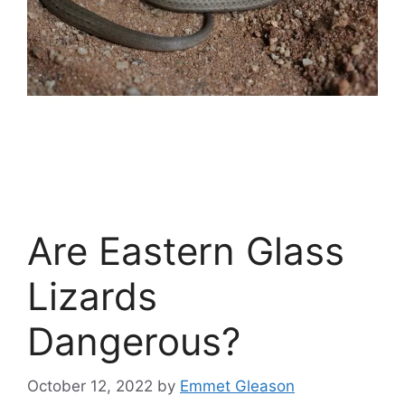
Are Eastern Glass
Lizards
Dangerous?
October 12, 2022
by
Emmet Gleason