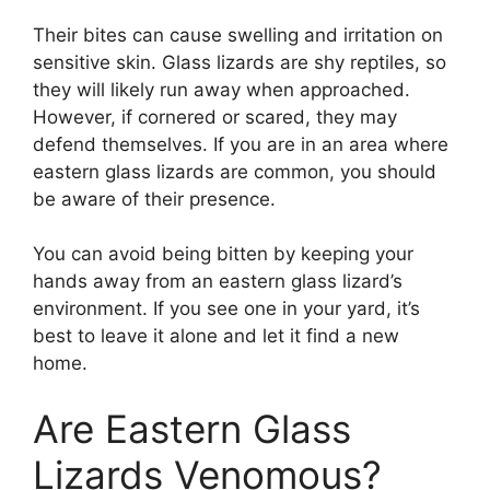
Their bites can cause swelling and irritation on
sensitive skin. Glass lizards are shy reptiles, so
they will likely run away when approached.
However, if cornered or scared, they may
defend themselves. If you are in an area where
eastern glass lizards are common, you should
be aware of their presence.
You can avoid being bitten by keeping your
hands away from an eastern glass lizard’s
environment. If you see one in your yard, it’s
best to leave it alone and let it find a new
home.
Are Eastern Glass
Lizards Venomous?