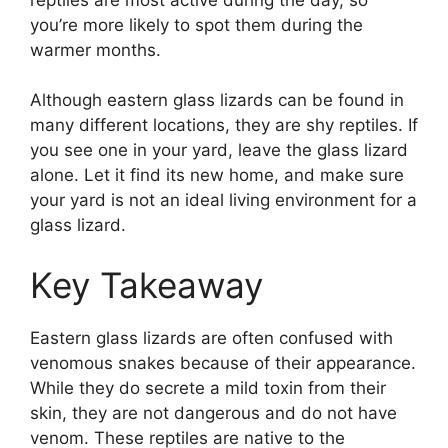
you’re more likely to spot them during the
warmer months.
Although eastern glass lizards can be found in
many different locations, they are shy reptiles. If
you see one in your yard, leave the glass lizard
alone. Let it find its new home, and make sure
your yard is not an ideal living environment for a
glass lizard.
Key Takeaway
Eastern glass lizards are often confused with
venomous snakes because of their appearance.
While they do secrete a mild toxin from their
skin, they are not dangerous and do not have
venom. These reptiles are native to the