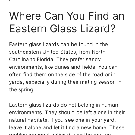
Where Can You Find an
Eastern Glass Lizard?
Eastern glass lizards can be found in the
southeastern United States, from North
Carolina to Florida. They prefer sandy
environments, like dunes and fields. You can
often find them on the side of the road or in
yards, especially during their mating season in
the spring.
Eastern glass lizards do not belong in human
environments. They should be left alone in their
natural habitats. If you see one in your yard,
leave it alone and let it find a new home. These
reptiles are most active during the day, so