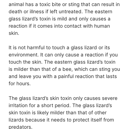
animal has a toxic bite or sting that can result in
death or illness if left untreated. The eastern
glass lizard’s toxin is mild and only causes a
reaction if it comes into contact with human
skin.
It is not harmful to touch a glass lizard or its
environment. It can only cause a reaction if you
touch the skin. The eastern glass lizard’s toxin
is milder than that of a bee, which can sting you
and leave you with a painful reaction that lasts
for hours.
The glass lizard’s skin toxin only causes severe
irritation for a short period. The glass lizard’s
skin toxin is likely milder than that of other
lizards because it needs to protect itself from
predators.