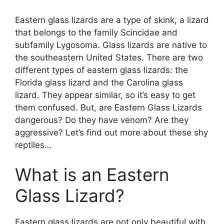
Eastern glass lizards are a type of skink, a lizard
that belongs to the family Scincidae and
subfamily Lygosoma. Glass lizards are native to
the southeastern United States. There are two
different types of eastern glass lizards: the
Florida glass lizard and the Carolina glass
lizard. They appear similar, so it’s easy to get
them confused. But, are Eastern Glass Lizards
dangerous? Do they have venom? Are they
aggressive? Let’s find out more about these shy
reptiles…
What is an Eastern
Glass Lizard?
Eastern glass lizards are not only beautiful with