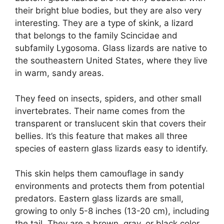
their bright blue bodies, but they are also very
interesting. They are a type of skink, a lizard
that belongs to the family Scincidae and
subfamily Lygosoma. Glass lizards are native to
the southeastern United States, where they live
in warm, sandy areas.
They feed on insects, spiders, and other small
invertebrates. Their name comes from the
transparent or translucent skin that covers their
bellies. It’s this feature that makes all three
species of eastern glass lizards easy to identify.
This skin helps them camouflage in sandy
environments and protects them from potential
predators. Eastern glass lizards are small,
growing to only 5-8 inches (13-20 cm), including
the tail. They are a brown, gray, or black color,