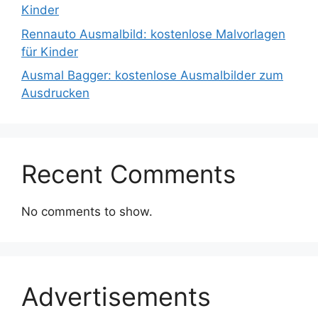
Kinder
Rennauto Ausmalbild: kostenlose Malvorlagen
für Kinder
Ausmal Bagger: kostenlose Ausmalbilder zum
Ausdrucken
Recent Comments
No comments to show.
Advertisements