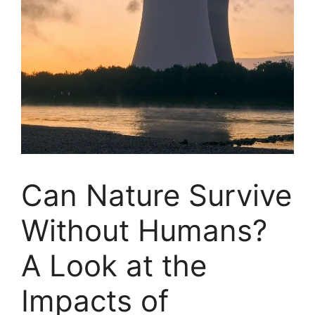
Can Nature Survive
Without Humans?
A Look at the
Impacts of