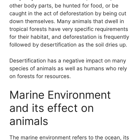
other body parts, be hunted for food, or be
caught in the act of deforestation by being cut
down themselves. Many animals that dwell in
tropical forests have very specific requirements
for their habitat, and deforestation is frequently
followed by desertification as the soil dries up.
Desertification has a negative impact on many
species of animals as well as humans who rely
on forests for resources.
Marine Environment
and its effect on
animals
The marine environment refers to the ocean, its