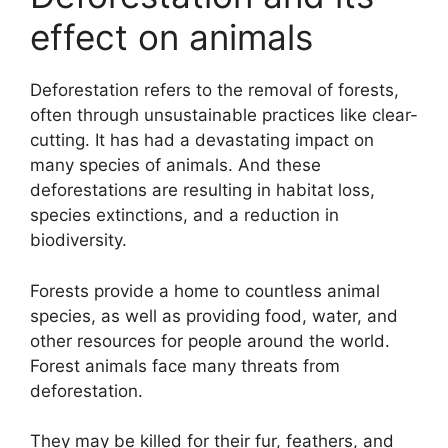
effect on animals
Deforestation refers to the removal of forests,
often through unsustainable practices like clear-
cutting. It has had a devastating impact on
many species of animals. And these
deforestations are resulting in habitat loss,
species extinctions, and a reduction in
biodiversity.
Forests provide a home to countless animal
species, as well as providing food, water, and
other resources for people around the world.
Forest animals face many threats from
deforestation.
They may be killed for their fur, feathers, and