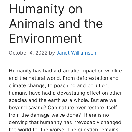
Humanity on
Animals and the
Environment
October 4, 2022
by
Janet Williamson
Humanity has had a dramatic impact on wildlife
and the natural world. From deforestation and
climate change, to poaching and pollution,
humans have had a devastating effect on other
species and the earth as a whole. But are we
beyond saving? Can nature ever restore itself
from the damage we’ve done? There is no
denying that humanity has irrevocably changed
the world for the worse. The question remains;