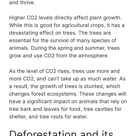
and thrive.
Higher CO2 levels directly affect plant growth.
While this is good for agricultural crops, it has a
devastating effect on trees. The trees are
essential for the survival of many species of
animals. During the spring and summer, trees
grow and use CO2 from the atmosphere.
As the level of CO2 rises, trees use more and
more CO2, and can’t take up as much water. As
a result, the growth of trees is stunted, which
changes forest ecosystems. These changes will
have a significant impact on animals that rely on
tree bark and leaves for food, tree cavities for
shelter, and tree roots for water.
Deforestation and its