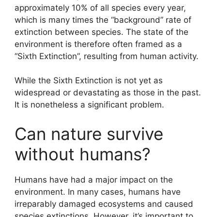
approximately 10% of all species every year,
which is many times the “background” rate of
extinction between species. The state of the
environment is therefore often framed as a
“Sixth Extinction”, resulting from human activity.
While the Sixth Extinction is not yet as
widespread or devastating as those in the past.
It is nonetheless a significant problem.
Can nature survive
without humans?
Humans have had a major impact on the
environment. In many cases, humans have
irreparably damaged ecosystems and caused
species extinctions. However, it’s important to