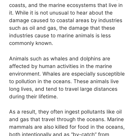
coasts, and the marine ecosystems that live in
it. While it is not unusual to hear about the
damage caused to coastal areas by industries
such as oil and gas, the damage that these
industries cause to marine animals is less
commonly known.
Animals such as whales and dolphins are
affected by human activities in the marine
environment. Whales are especially susceptible
to pollution in the oceans. These animals live
long lives, and tend to travel large distances
during their lifetime.
As a result, they often ingest pollutants like oil
and gas that travel through the oceans. Marine
mammals are also killed for food in the oceans,
both intentionally and as “by-catch” from