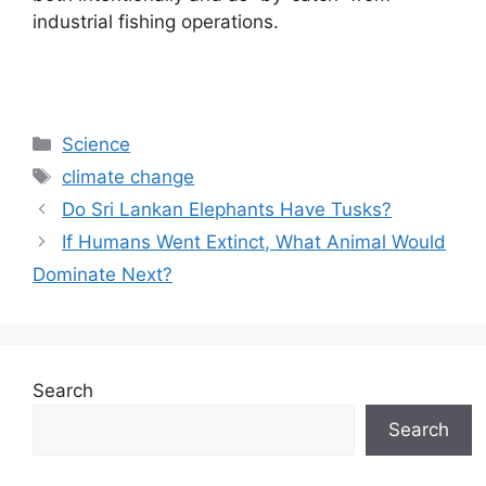
industrial fishing operations.
Categories
Science
Tags
climate change
Do Sri Lankan Elephants Have Tusks?
If Humans Went Extinct, What Animal Would
Dominate Next?
Search
Search