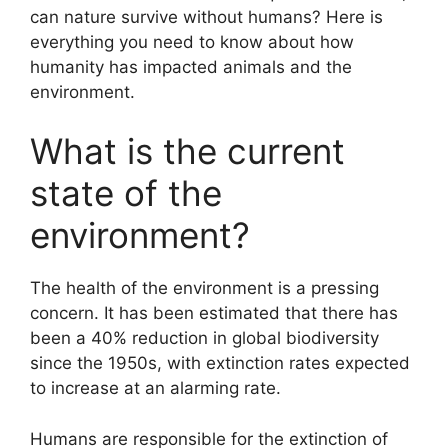
can nature survive without humans? Here is
everything you need to know about how
humanity has impacted animals and the
environment.
What is the current
state of the
environment?
The health of the environment is a pressing
concern. It has been estimated that there has
been a 40% reduction in global biodiversity
since the 1950s, with extinction rates expected
to increase at an alarming rate.
Humans are responsible for the extinction of