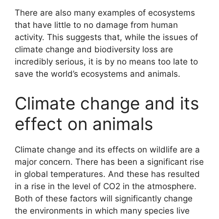
There are also many examples of ecosystems
that have little to no damage from human
activity. This suggests that, while the issues of
climate change and biodiversity loss are
incredibly serious, it is by no means too late to
save the world’s ecosystems and animals.
Climate change and its
effect on animals
Climate change and its effects on wildlife are a
major concern. There has been a significant rise
in global temperatures. And these has resulted
in a rise in the level of CO2 in the atmosphere.
Both of these factors will significantly change
the environments in which many species live