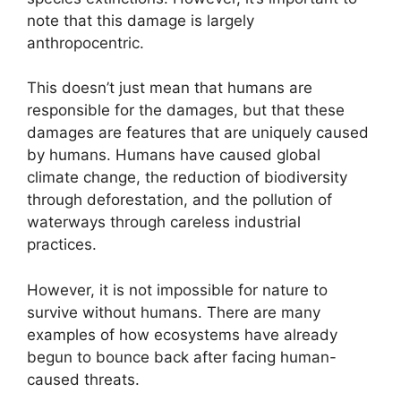
note that this damage is largely
anthropocentric.
This doesn’t just mean that humans are
responsible for the damages, but that these
damages are features that are uniquely caused
by humans. Humans have caused global
climate change, the reduction of biodiversity
through deforestation, and the pollution of
waterways through careless industrial
practices.
However, it is not impossible for nature to
survive without humans. There are many
examples of how ecosystems have already
begun to bounce back after facing human-
caused threats.