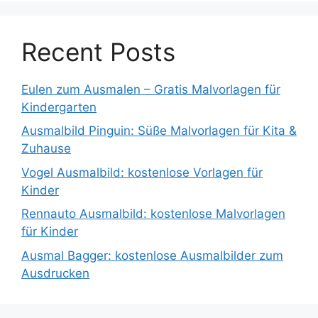
Recent Posts
Eulen zum Ausmalen – Gratis Malvorlagen für
Kindergarten
Ausmalbild Pinguin: Süße Malvorlagen für Kita &
Zuhause
Vogel Ausmalbild: kostenlose Vorlagen für
Kinder
Rennauto Ausmalbild: kostenlose Malvorlagen
für Kinder
Ausmal Bagger: kostenlose Ausmalbilder zum
Ausdrucken