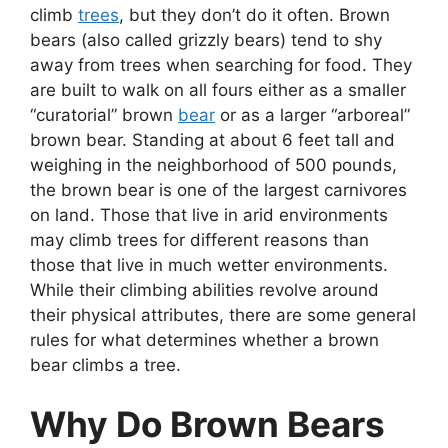
climb
trees
, but they don’t do it often. Brown
bears (also called grizzly bears) tend to shy
away from trees when searching for food. They
are built to walk on all fours either as a smaller
“curatorial” brown
bear
or as a larger “arboreal”
brown bear. Standing at about 6 feet tall and
weighing in the neighborhood of 500 pounds,
the brown bear is one of the largest carnivores
on land. Those that live in arid environments
may climb trees for different reasons than
those that live in much wetter environments.
While their climbing abilities revolve around
their physical attributes, there are some general
rules for what determines whether a brown
bear climbs a tree.
Why Do Brown Bears