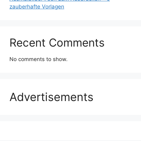
zauberhafte Vorlagen
Recent Comments
No comments to show.
Advertisements