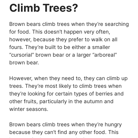
Climb Trees?
Brown bears climb trees when they’re searching
for food. This doesn’t happen very often,
however, because they prefer to walk on all
fours. They’re built to be either a smaller
“cursorial” brown bear or a larger “arboreal”
brown bear.
However, when they need to, they can climb up
trees. They’re most likely to climb trees when
they’re looking for certain types of berries and
other fruits, particularly in the autumn and
winter seasons.
Brown bears climb trees when they’re hungry
because they can’t find any other food. This