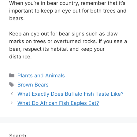
When you’re in bear country, remember that it’s
important to keep an eye out for both trees and
bears.
Keep an eye out for bear signs such as claw
marks on trees or overturned rocks. If you see a
bear, respect its habitat and keep your
distance.
Categories
Plants and Animals
Tags
Brown Bears
What Exactly Does Buffalo Fish Taste Like?
What Do African Fish Eagles Eat?
Search