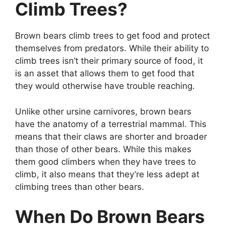
Climb Trees?
Brown bears climb trees to get food and protect
themselves from predators. While their ability to
climb trees isn’t their primary source of food, it
is an asset that allows them to get food that
they would otherwise have trouble reaching.
Unlike other ursine carnivores, brown bears
have the anatomy of a terrestrial mammal. This
means that their claws are shorter and broader
than those of other bears. While this makes
them good climbers when they have trees to
climb, it also means that they’re less adept at
climbing trees than other bears.
When Do Brown Bears