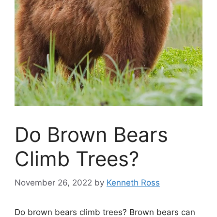
Do Brown Bears
Climb Trees?
November 26, 2022
by
Kenneth Ross
Do brown bears climb trees? Brown bears can