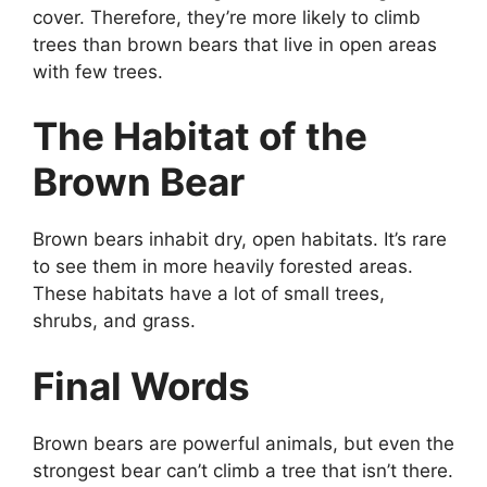
cover. Therefore, they’re more likely to climb
trees than brown bears that live in open areas
with few trees.
The Habitat of the
Brown Bear
Brown bears inhabit dry, open habitats. It’s rare
to see them in more heavily forested areas.
These habitats have a lot of small trees,
shrubs, and grass.
Final Words
Brown bears are powerful animals, but even the
strongest bear can’t climb a tree that isn’t there.