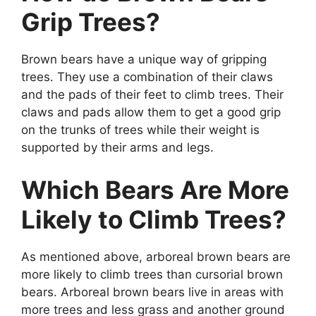
Grip Trees?
Brown bears have a unique way of gripping
trees. They use a combination of their claws
and the pads of their feet to climb trees. Their
claws and pads allow them to get a good grip
on the trunks of trees while their weight is
supported by their arms and legs.
Which Bears Are More
Likely to Climb Trees?
As mentioned above, arboreal brown bears are
more likely to climb trees than cursorial brown
bears. Arboreal brown bears live in areas with
more trees and less grass and another ground