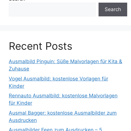
Search
Recent Posts
Ausmalbild Pinguin: Süße Malvorlagen für Kita &
Zuhause
Vogel Ausmalbild: kostenlose Vorlagen für
Kinder
Rennauto Ausmalbild: kostenlose Malvorlagen
für Kinder
Ausmal Bagger: kostenlose Ausmalbilder zum
Ausdrucken
Ausmalbilder Feen zum Ausdrucken – 5