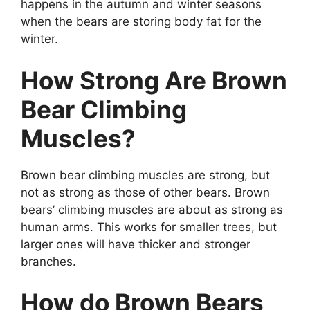
happens in the autumn and winter seasons
when the bears are storing body fat for the
winter.
How Strong Are Brown
Bear Climbing
Muscles?
Brown bear climbing muscles are strong, but
not as strong as those of other bears. Brown
bears’ climbing muscles are about as strong as
human arms. This works for smaller trees, but
larger ones will have thicker and stronger
branches.
How do Brown Bears