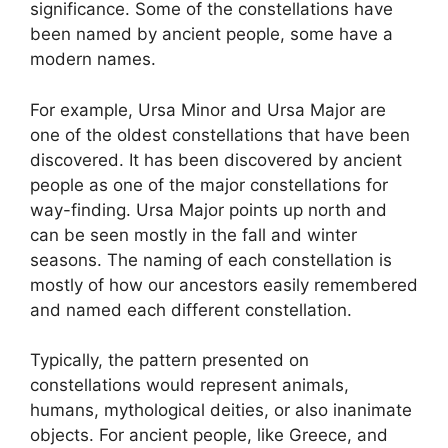
significance. Some of the constellations have
been named by ancient people, some have a
modern names.
For example, Ursa Minor and Ursa Major are
one of the oldest constellations that have been
discovered. It has been discovered by ancient
people as one of the major constellations for
way-finding. Ursa Major points up north and
can be seen mostly in the fall and winter
seasons. The naming of each constellation is
mostly of how our ancestors easily remembered
and named each different constellation.
Typically, the pattern presented on
constellations would represent animals,
humans, mythological deities, or also inanimate
objects. For ancient people, like Greece, and