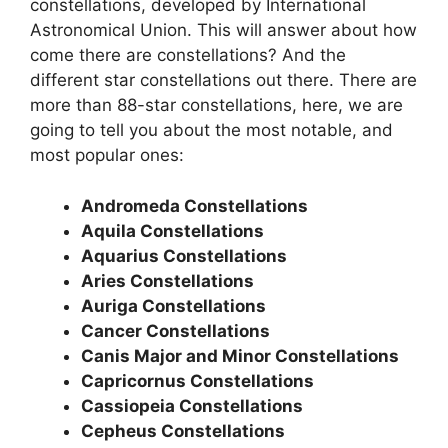
constellations, developed by International
Astronomical Union. This will answer about how
come there are constellations? And the
different star constellations out there. There are
more than 88-star constellations, here, we are
going to tell you about the most notable, and
most popular ones:
Andromeda Constellations
Aquila Constellations
Aquarius Constellations
Aries Constellations
Auriga Constellations
Cancer Constellations
Canis Major and Minor Constellations
Capricornus Constellations
Cassiopeia Constellations
Cepheus Constellations