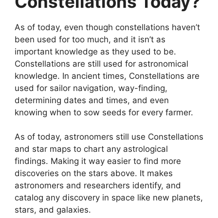
Constellations Today?
As of today, even though constellations haven’t
been used for too much, and it isn’t as
important knowledge as they used to be.
Constellations are still used for astronomical
knowledge. In ancient times, Constellations are
used for sailor navigation, way-finding,
determining dates and times, and even
knowing when to sow seeds for every farmer.
As of today, astronomers still use Constellations
and star maps to chart any astrological
findings. Making it way easier to find more
discoveries on the stars above. It makes
astronomers and researchers identify, and
catalog any discovery in space like new planets,
stars, and galaxies.