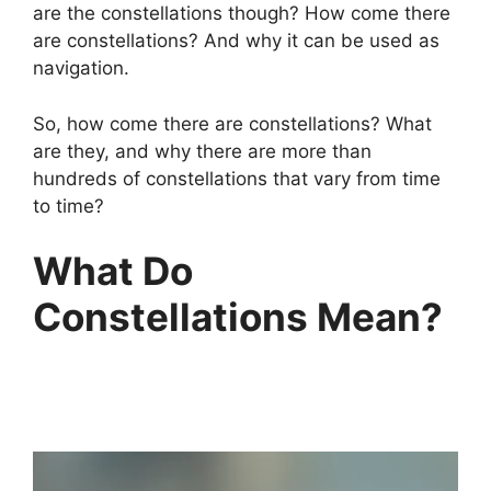
are the constellations though? How come there
are constellations? And why it can be used as
navigation.
So, how come there are constellations? What
are they, and why there are more than
hundreds of constellations that vary from time
to time?
What Do
Constellations Mean?