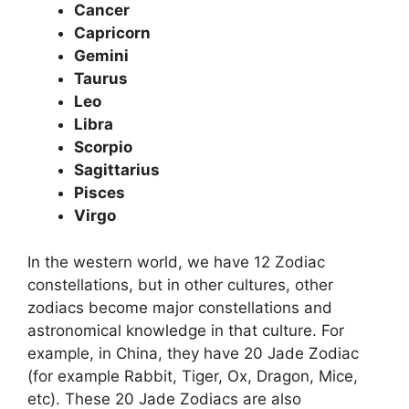
Cancer
Capricorn
Gemini
Taurus
Leo
Libra
Scorpio
Sagittarius
Pisces
Virgo
In the western world, we have 12 Zodiac
constellations, but in other cultures, other
zodiacs become major constellations and
astronomical knowledge in that culture. For
example, in China, they have 20 Jade Zodiac
(for example Rabbit, Tiger, Ox, Dragon, Mice,
etc). These 20 Jade Zodiacs are also