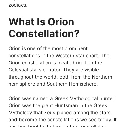
zodiacs.
What Is Orion
Constellation?
Orion is one of the most prominent
constellations in the Western star chart. The
Orion constellation is located right on the
Celestial star’s equator. They are visible
throughout the world, both from the Northern
hemisphere and Southern Hemisphere.
Orion was named a Greek Mythological hunter.
Orion was the giant Huntsman in the Greek
Mythology that Zeus placed among the stars,
and become the constellations we see today. It
has two brightest stars on the constellations.