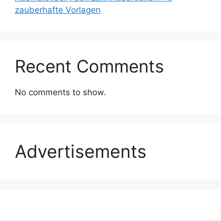
zauberhafte Vorlagen
Recent Comments
No comments to show.
Advertisements