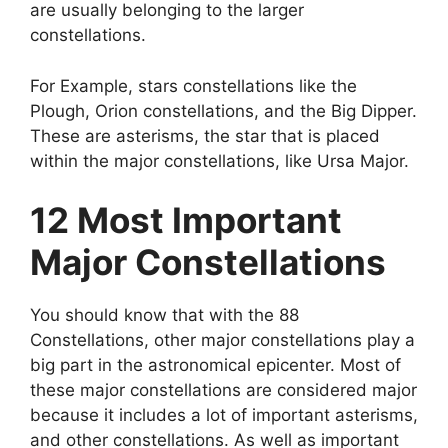
are usually belonging to the larger
constellations.
For Example, stars constellations like the
Plough, Orion constellations, and the Big Dipper.
These are asterisms, the star that is placed
within the major constellations, like Ursa Major.
12 Most Important
Major Constellations
You should know that with the 88
Constellations, other major constellations play a
big part in the astronomical epicenter. Most of
these major constellations are considered major
because it includes a lot of important asterisms,
and other constellations. As well as important