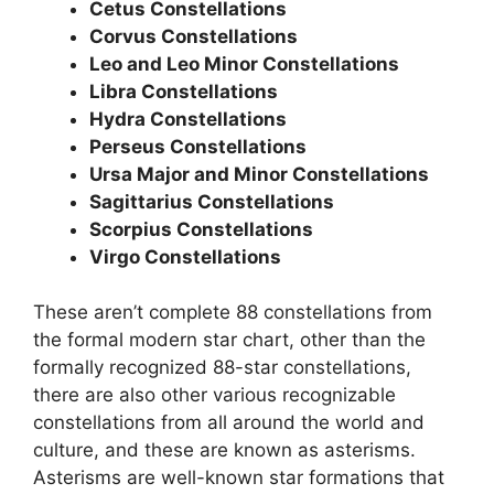
Cetus Constellations
Corvus Constellations
Leo and Leo Minor Constellations
Libra Constellations
Hydra Constellations
Perseus Constellations
Ursa Major and Minor Constellations
Sagittarius Constellations
Scorpius Constellations
Virgo Constellations
These aren’t complete 88 constellations from
the formal modern star chart, other than the
formally recognized 88-star constellations,
there are also other various recognizable
constellations from all around the world and
culture, and these are known as asterisms.
Asterisms are well-known star formations that