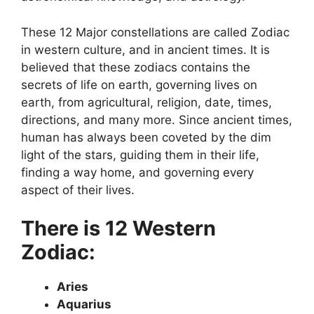
These 12 Major constellations are called Zodiac
in western culture, and in ancient times. It is
believed that these zodiacs contains the
secrets of life on earth, governing lives on
earth, from agricultural, religion, date, times,
directions, and many more. Since ancient times,
human has always been coveted by the dim
light of the stars, guiding them in their life,
finding a way home, and governing every
aspect of their lives.
There is 12 Western
Zodiac:
Aries
Aquarius