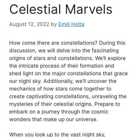
Celestial Marvels
August 12, 2022
by
Emili Holta
How come there are constellations? During this
discussion, we will delve into the fascinating
origins of stars and constellations. We’ll explore
the intricate process of their formation and
shed light on the major constellations that grace
our night sky. Additionally, we’ll uncover the
mechanics of how stars come together to
create captivating constellations, unraveling the
mysteries of their celestial origins. Prepare to
embark on a journey through the cosmic
wonders that make up our universe.
When you look up to the vast night sky,