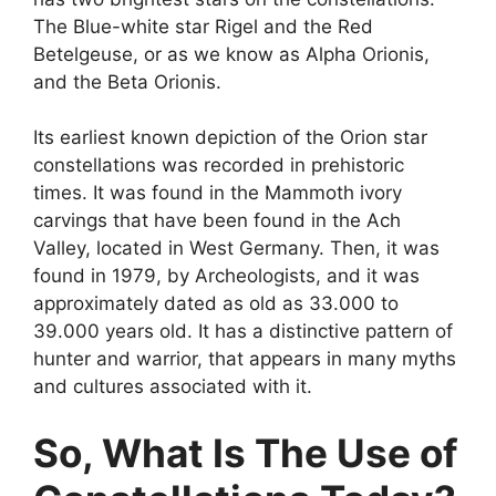
The Blue-white star Rigel and the Red
Betelgeuse, or as we know as Alpha Orionis,
and the Beta Orionis.
Its earliest known depiction of the Orion star
constellations was recorded in prehistoric
times. It was found in the Mammoth ivory
carvings that have been found in the Ach
Valley, located in West Germany. Then, it was
found in 1979, by Archeologists, and it was
approximately dated as old as 33.000 to
39.000 years old. It has a distinctive pattern of
hunter and warrior, that appears in many myths
and cultures associated with it.
So, What Is The Use of