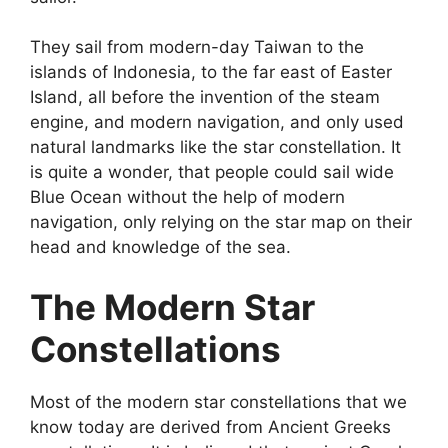
They sail from modern-day Taiwan to the
islands of Indonesia, to the far east of Easter
Island, all before the invention of the steam
engine, and modern navigation, and only used
natural landmarks like the star constellation. It
is quite a wonder, that people could sail wide
Blue Ocean without the help of modern
navigation, only relying on the star map on their
head and knowledge of the sea.
The Modern Star
Constellations
Most of the modern star constellations that we
know today are derived from Ancient Greeks