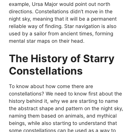
example, Ursa Major would point out north
directions. Constellations didn’t move in the
night sky, meaning that it will be a permanent
reliable way of finding. Star navigation is also
used by a sailor from ancient times, forming
mental star maps on their head.
The History of Starry
Constellations
To know about how come there are
constellations? We need to know first about the
history behind it, why we are starting to name
the abstract shape and pattern on the night sky,
naming them based on animals, and mythical
beings, while also starting to understand that
some constellations can be used as a way to