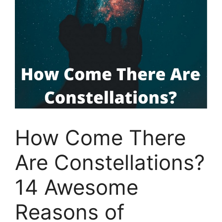
How Come There
Are Constellations?
14 Awesome
Reasons of