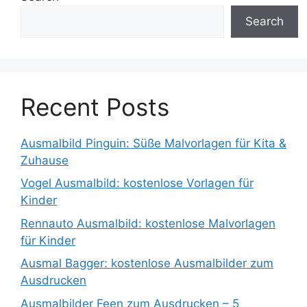
Search
Recent Posts
Ausmalbild Pinguin: Süße Malvorlagen für Kita &
Zuhause
Vogel Ausmalbild: kostenlose Vorlagen für
Kinder
Rennauto Ausmalbild: kostenlose Malvorlagen
für Kinder
Ausmal Bagger: kostenlose Ausmalbilder zum
Ausdrucken
Ausmalbilder Feen zum Ausdrucken – 5