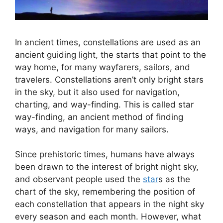
In ancient times, constellations are used as an
ancient guiding light, the starts that point to the
way home, for many wayfarers, sailors, and
travelers. Constellations aren’t only bright stars
in the sky, but it also used for navigation,
charting, and way-finding. This is called star
way-finding, an ancient method of finding
ways, and navigation for many sailors.
Since prehistoric times, humans have always
been drawn to the interest of bright night sky,
and observant people used the
star
s as the
chart of the sky, remembering the position of
each constellation that appears in the night sky
every season and each month. However, what