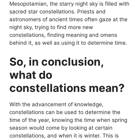
Mesopotamian, the starry night sky is filled with
sacred star constellations. Priests and
astronomers of ancient times often gaze at the
night sky, trying to find more new
constellations, finding meaning and omens
behind it, as well as using it to determine time.
So, in conclusion,
what do
constellations mean?
With the advancement of knowledge,
constellations can be used to determine the
time of the year, knowing the time when spring
season would come by looking at certain
constellations, and when it is winter. This is