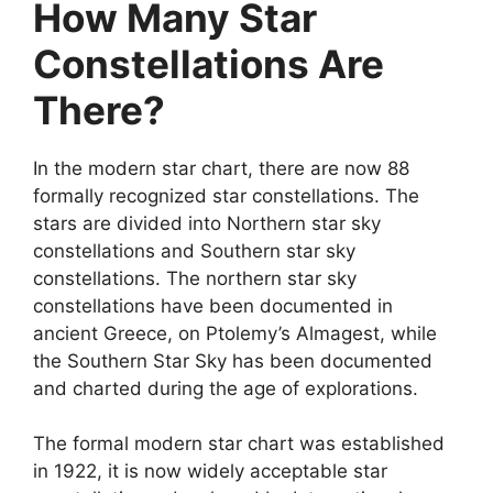
How Many Star
Constellations Are
There?
In the modern star chart, there are now 88
formally recognized star constellations. The
stars are divided into Northern star sky
constellations and Southern star sky
constellations. The northern star sky
constellations have been documented in
ancient Greece, on Ptolemy’s Almagest, while
the Southern Star Sky has been documented
and charted during the age of explorations.
The formal modern star chart was established
in 1922, it is now widely acceptable star