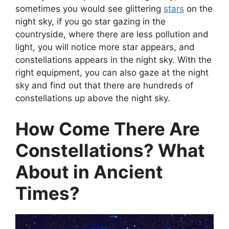
sometimes you would see glittering
stars
on the
night sky, if you go star gazing in the
countryside, where there are less pollution and
light, you will notice more star appears, and
constellations appears in the night sky. With the
right equipment, you can also gaze at the night
sky and find out that there are hundreds of
constellations up above the night sky.
How Come There Are
Constellations? What
About in Ancient
Times?