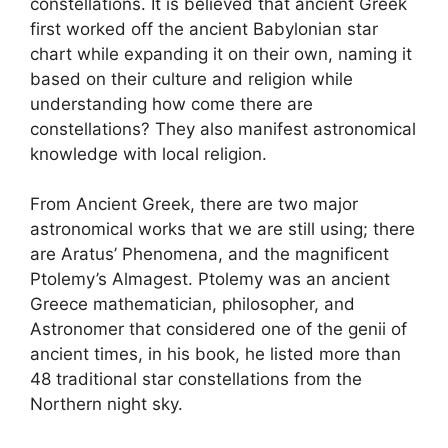
constellations. It is believed that ancient Greek
first worked off the ancient Babylonian star
chart while expanding it on their own, naming it
based on their culture and religion while
understanding how come there are
constellations? They also manifest astronomical
knowledge with local religion.
From Ancient Greek, there are two major
astronomical works that we are still using; there
are Aratus’ Phenomena, and the magnificent
Ptolemy’s Almagest. Ptolemy was an ancient
Greece mathematician, philosopher, and
Astronomer that considered one of the genii of
ancient times, in his book, he listed more than
48 traditional star constellations from the
Northern night sky.