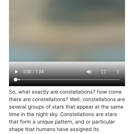
So, what exactly are constellations? how come
there are constellations? Well, constellations are
several groups of stars that appear at the same
time in the night sky. Constellations are stars
that form a unique pattern, and or particular
shape that humans have assigned its