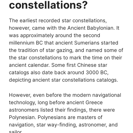
constellations?
The earliest recorded star constellations,
however, came with the Ancient Babylonian. It
was approximately around the second
millennium BC that ancient Sumerians started
the tradition of star gazing, and named some of
the star constellations to mark the time on their
ancient calendar. Some first Chinese star
catalogs also date back around 3000 BC,
depicting ancient star constellations catalogs.
However, even before the modern navigational
technology, long before ancient Greece
astronomers listed their findings, there were
Polynesian. Polynesians are masters of
navigation, star way-finding, astronomer, and
sailor.