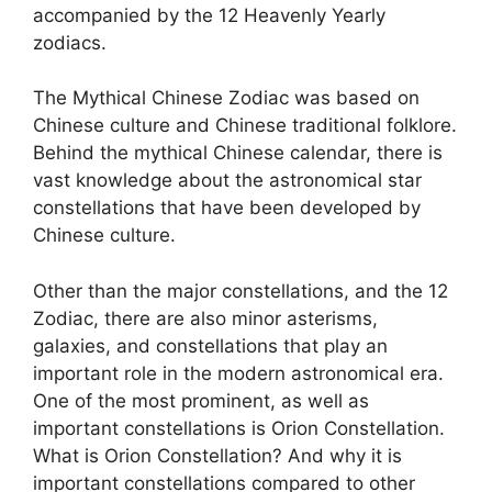
accompanied by the 12 Heavenly Yearly
zodiacs.
The Mythical Chinese Zodiac was based on
Chinese culture and Chinese traditional folklore.
Behind the mythical Chinese calendar, there is
vast knowledge about the astronomical star
constellations that have been developed by
Chinese culture.
Other than the major constellations, and the 12
Zodiac, there are also minor asterisms,
galaxies, and constellations that play an
important role in the modern astronomical era.
One of the most prominent, as well as
important constellations is Orion Constellation.
What is Orion Constellation? And why it is
important constellations compared to other