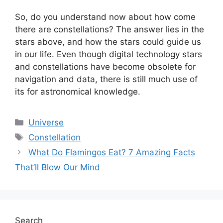
So, do you understand now about how come
there are constellations? The answer lies in the
stars above, and how the stars could guide us
in our life. Even though digital technology stars
and constellations have become obsolete for
navigation and data, there is still much use of
its for astronomical knowledge.
Categories
Universe
Tags
Constellation
What Do Flamingos Eat? 7 Amazing Facts
That’ll Blow Our Mind
Search