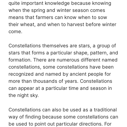
quite important knowledge because knowing
when the spring and winter season comes
means that farmers can know when to sow
their wheat, and when to harvest before winter
come.
Constellations themselves are stars, a group of
stars that forms a particular shape, pattern, and
formation. There are numerous different named
constellations, some constellations have been
recognized and named by ancient people for
more than thousands of years. Constellations
can appear at a particular time and season in
the night sky.
Constellations can also be used as a traditional
way of finding because some constellations can
be used to point out particular directions. For