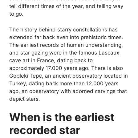
tell different times of the year, and telling way
to go.
The history behind starry constellations has
extended far back even into prehistoric times.
The earliest records of human understanding,
and star gazing were in the famous Lascaux
cave art in France, dating back to
approximately 17.000 years ago. There is also
Gobleki Tepe, an ancient observatory located in
Turkey, dating back more than 12.000 years
ago, an observatory with adorned carvings that
depict stars.
When is the earliest
recorded star