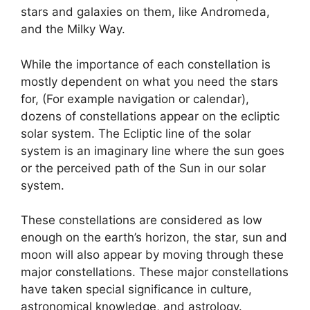
stars and galaxies on them, like Andromeda,
and the Milky Way.
While the importance of each constellation is
mostly dependent on what you need the stars
for, (For example navigation or calendar),
dozens of constellations appear on the ecliptic
solar system. The Ecliptic line of the solar
system is an imaginary line where the sun goes
or the perceived path of the Sun in our solar
system.
These constellations are considered as low
enough on the earth’s horizon, the star, sun and
moon will also appear by moving through these
major constellations. These major constellations
have taken special significance in culture,
astronomical knowledge, and astrology.