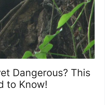
vet Dangerous? This
d to Know!