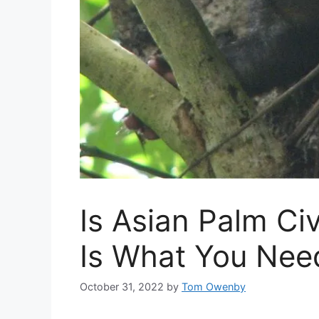
Is Asian Palm Ci
Is What You Nee
October 31, 2022
by
Tom Owenby