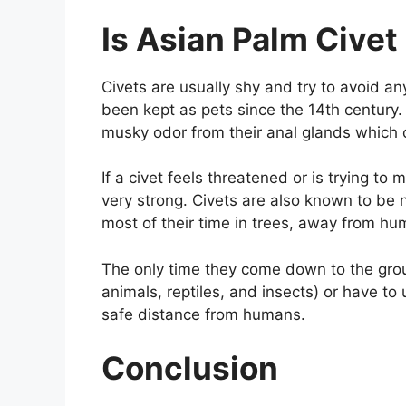
Is Asian Palm Cive
Civets are usually shy and try to avoid an
been kept as pets since the 14th century
musky odor from their anal glands which 
If a civet feels threatened or is trying to m
very strong. Civets are also known to be
most of their time in trees, away from hu
The only time they come down to the grou
animals, reptiles, and insects) or have to
safe distance from humans.
Conclusion