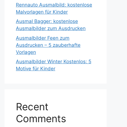
Rennauto Ausmalbild: kostenlose
Malvorlagen für Kinder
Ausmal Bagger: kostenlose
Ausmalbilder zum Ausdrucken
Ausmalbilder Feen zum
Ausdrucken – 5 zauberhafte
Vorlagen
Ausmalbilder Winter Kostenlos: 5
Motive für Kinder
Recent
Comments