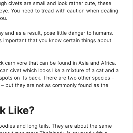
h civets are small and look rather cute, these
eye. You need to tread with caution when dealing
you.
hy and as a result, pose little danger to humans.
t’s important that you know certain things about
.
ck carnivore that can be found in Asia and Africa.
an civet which looks like a mixture of a cat and a
pots on its back. There are two other species –
 – but they are not as commonly found as the
k Like?
t bodies and long tails. They are about the same