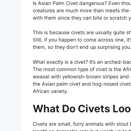
Is Asian Palm Civet dangerous? Even thoug
creatures are much more than meets the 
with them since they can bite or scratch 
This is because civets are usually quite s
Still, if you happen to come across one, i
them, so they don’t end up surprising you
What exactly is a civet? It’s an arched-ba
The most common type of civet is the Afric
weasel with yellowish-brown stripes and s
the Asian palm civet and hog-nosed civet
African variety.
What Do Civets Loo
Civets are small, furry animals with stou