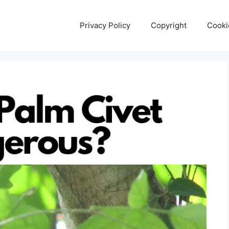
Privacy Policy
Copyright
Cooki