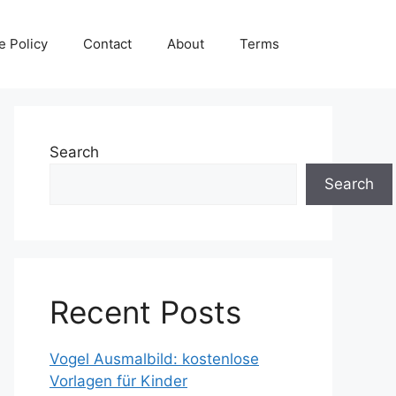
e Policy
Contact
About
Terms
Search
Search
Recent Posts
Vogel Ausmalbild: kostenlose
Vorlagen für Kinder