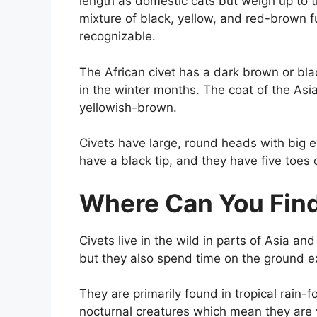
length as domestic cats but weigh up to 
mixture of black, yellow, and red-brown f
recognizable.
The African civet has a dark brown or bl
in the winter months. The coat of the Asi
yellowish-brown.
Civets have large, round heads with big e
have a black tip, and they have five toes
Where Can You Find
Civets live in the wild in parts of Asia an
but they also spend time on the ground ex
They are primarily found in tropical rain-
nocturnal creatures which mean they are v