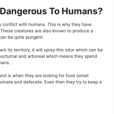
t Dangerous To Humans?
y conflict with humans. This is why they have
. These creatures are also known to produce a
can be quite pungent.
ark its territory, it will spray this odor which can be
 nocturnal and arboreal which means they spend
mans. .
nd is when they are looking for food (small
 urinate and defecate. Even then they try to keep a