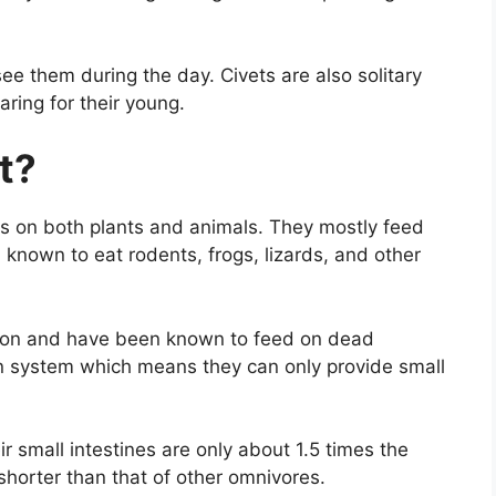
ee them during the day. Civets are also solitary
ring for their young.
t?
ds on both plants and animals. They mostly feed
known to eat rodents, frogs, lizards, and other
rion and have been known to feed on dead
on system which means they can only provide small
ir small intestines are only about 1.5 times the
 shorter than that of other omnivores.