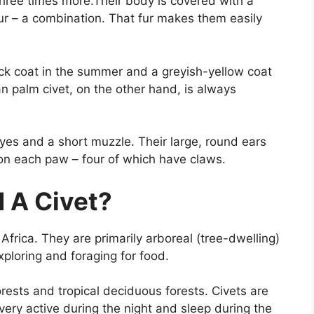
three times more.Their body is covered with a
ur – a combination. That fur makes them easily
ack coat in the summer and a greyish-yellow coat
an palm civet, on the other hand, is always
yes and a short muzzle. Their large, round ears
 on each paw – four of which have claws.
 A Civet?
d Africa. They are primarily arboreal (tree-dwelling)
ploring and foraging for food.
forests and tropical deciduous forests. Civets are
ery active during the night and sleep during the