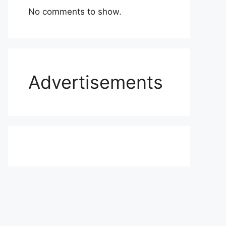
No comments to show.
Advertisements