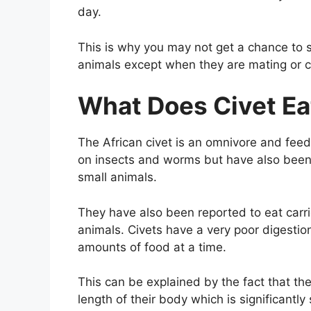
day.
This is why you may not get a chance to s
animals except when they are mating or ca
What Does Civet Ea
The African civet is an omnivore and fee
on insects and worms but have also been 
small animals.
They have also been reported to eat car
animals. Civets have a very poor digesti
amounts of food at a time.
This can be explained by the fact that the
length of their body which is significantly