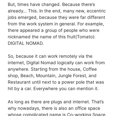
But, times have changed. Because there’s
already… This. In the end, many new, eccentric
jobs emerged, because they were far different
from the work system in general. For example,
there appeared a group of people who were
nicknamed the name of this fruit
(
Tomato):
DIGITAL NOMAD.
So, because it can work remotely via the
internet, Digital Nomad logically can work from
anywhere. Starting from the house, Coffee
shop, Beach, Mountain, Jungle Forest, and
Restaurant until next to a power pole that was
hit by a car. Everywhere you can mention it.
As long as there are plugs and internet. That’s
why nowadays, there is also an office space
whose complicated name is Co-working Space.