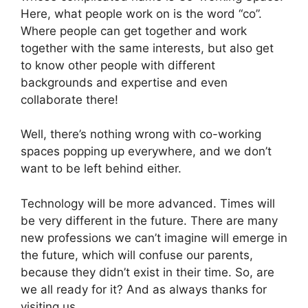
Here, what people work on is the word “co”.
Where people can get together and work
together with the same interests, but also get
to know other people with different
backgrounds and expertise and even
collaborate there!
Well, there’s nothing wrong with co-working
spaces popping up everywhere
, and
we don’t
want to be left behind either.
Technology will be more advanced. Times will
be very different in the future. There are many
new professions we can’t imagine will emerge in
the future, which will confuse our parents,
because they didn’t exist in their time. So, are
we all ready for it? And as always thanks for
visiting us.