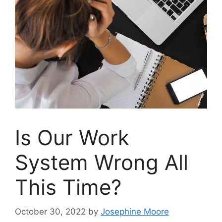
Is Our Work
System Wrong All
This Time?
October 30, 2022
by
Josephine Moore