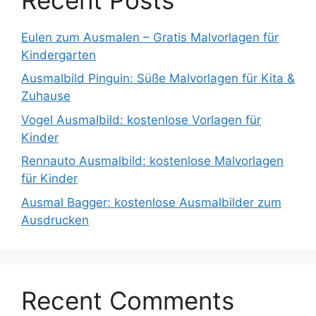
Eulen zum Ausmalen – Gratis Malvorlagen für
Kindergarten
Ausmalbild Pinguin: Süße Malvorlagen für Kita &
Zuhause
Vogel Ausmalbild: kostenlose Vorlagen für
Kinder
Rennauto Ausmalbild: kostenlose Malvorlagen
für Kinder
Ausmal Bagger: kostenlose Ausmalbilder zum
Ausdrucken
Recent Comments