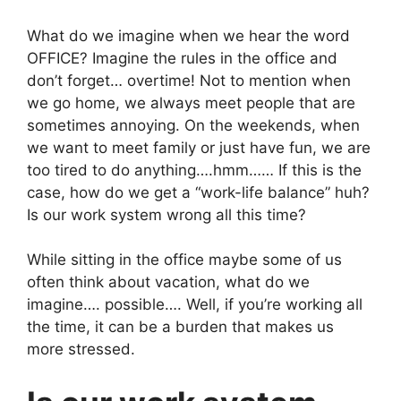
What do we imagine when we hear the word
OFFICE? Imagine the rules in the office and
don’t forget… overtime! Not to mention when
we go home, we always meet people that are
sometimes annoying. On the weekends, when
we want to meet family or just have fun, we are
too tired to do anything….hmm…… If this is the
case, how do we get a “work-life balance” huh?
Is our work system wrong all this time?
While sitting in the office maybe some of us
often think about vacation, what do we
imagine…. possible…. Well, if you’re working all
the time, it can be a burden that makes us
more stressed.