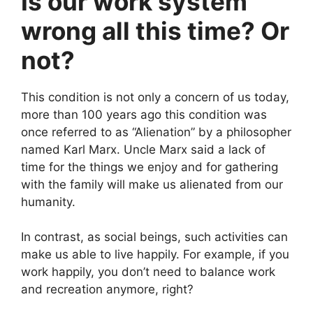
Is our work system
wrong all this time? Or
not?
This condition is not only a concern of us today,
more than 100 years ago this condition was
once referred to as “Alienation” by a philosopher
named Karl Marx. Uncle Marx said a lack of
time for the things we enjoy and for gathering
with the family will make us alienated from our
humanity.
In contrast, as social beings, such activities can
make us able to live happily. For example, if you
work happily, you don’t need to balance work
and recreation anymore, right?