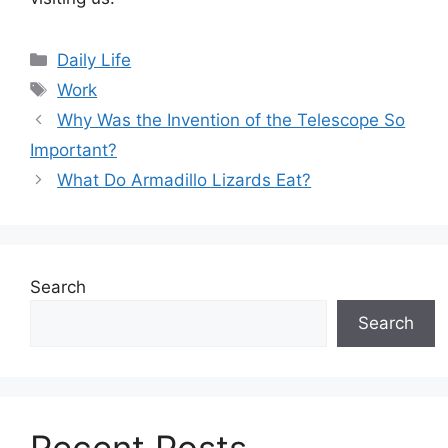
Categories
Daily Life
Tags
Work
Why Was the Invention of the Telescope So
Important?
What Do Armadillo Lizards Eat?
Search
Search
Recent Posts