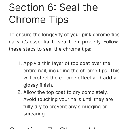
Section 6: Seal the
Chrome Tips
To ensure the longevity of your pink chrome tips
nails, it’s essential to seal them properly. Follow
these steps to seal the chrome tips:
Apply a thin layer of top coat over the
entire nail, including the chrome tips. This
will protect the chrome effect and add a
glossy finish.
Allow the top coat to dry completely.
Avoid touching your nails until they are
fully dry to prevent any smudging or
smearing.