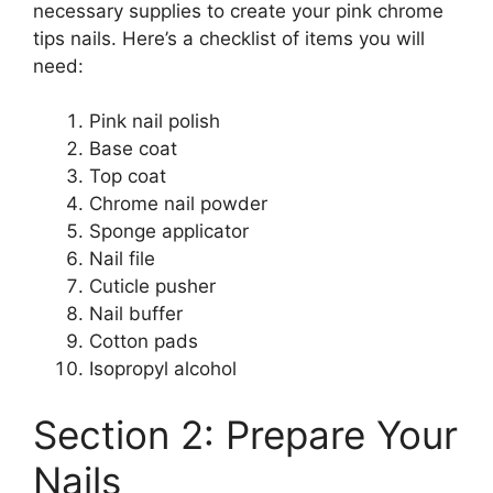
necessary supplies to create your pink chrome
tips nails. Here’s a checklist of items you will
need:
Pink nail polish
Base coat
Top coat
Chrome nail powder
Sponge applicator
Nail file
Cuticle pusher
Nail buffer
Cotton pads
Isopropyl alcohol
Section 2: Prepare Your
Nails