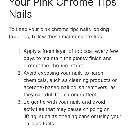
Your Pink Chrome Tips
Nails
To keep your pink chrome tips nails looking
fabulous, follow these maintenance tips:
Apply a fresh layer of top coat every few
days to maintain the glossy finish and
protect the chrome effect.
Avoid exposing your nails to harsh
chemicals, such as cleaning products or
acetone-based nail polish removers, as
they can dull the chrome effect.
Be gentle with your nails and avoid
activities that may cause chipping or
lifting, such as opening cans or using your
nails as tools.