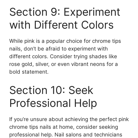
Section 9: Experiment
with Different Colors
While pink is a popular choice for chrome tips
nails, don’t be afraid to experiment with
different colors. Consider trying shades like
rose gold, silver, or even vibrant neons for a
bold statement.
Section 10: Seek
Professional Help
If you’re unsure about achieving the perfect pink
chrome tips nails at home, consider seeking
professional help. Nail salons and technicians