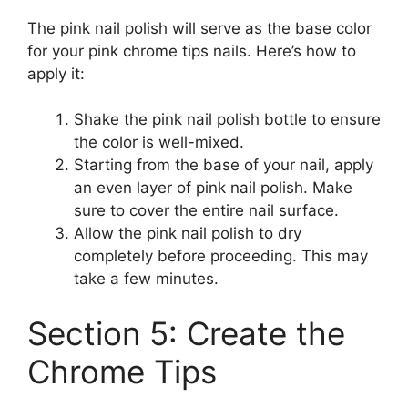
The pink nail polish will serve as the base color
for your pink chrome tips nails. Here’s how to
apply it:
Shake the pink nail polish bottle to ensure
the color is well-mixed.
Starting from the base of your nail, apply
an even layer of pink nail polish. Make
sure to cover the entire nail surface.
Allow the pink nail polish to dry
completely before proceeding. This may
take a few minutes.
Section 5: Create the
Chrome Tips