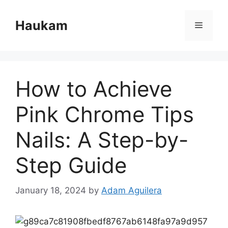
Skip
to
Haukam
Menu
content
How to Achieve
Pink Chrome Tips
Nails: A Step-by-
Step Guide
January 18, 2024
by
Adam Aguilera