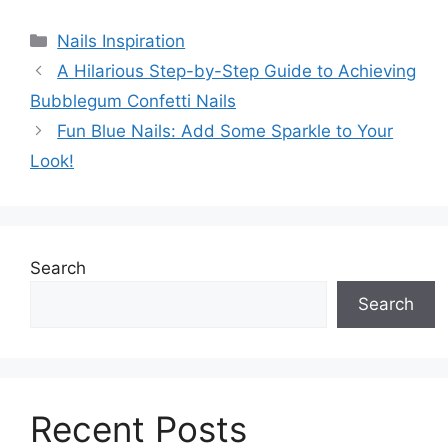
Categories
Nails Inspiration
A Hilarious Step-by-Step Guide to Achieving
Bubblegum Confetti Nails
Fun Blue Nails: Add Some Sparkle to Your
Look!
Search
Search
Recent Posts