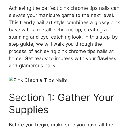
Achieving the perfect pink chrome tips nails can
elevate your manicure game to the next level.
This trendy nail art style combines a glossy pink
base with a metallic chrome tip, creating a
stunning and eye-catching look. In this step-by-
step guide, we will walk you through the
process of achieving pink chrome tips nails at
home. Get ready to impress with your flawless
and glamorous nails!
Section 1: Gather Your
Supplies
Before you begin, make sure you have all the