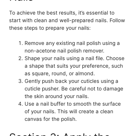
To achieve the best results, it’s essential to
start with clean and well-prepared nails. Follow
these steps to prepare your nails:
Remove any existing nail polish using a
non-acetone nail polish remover.
Shape your nails using a nail file. Choose
a shape that suits your preference, such
as square, round, or almond.
Gently push back your cuticles using a
cuticle pusher. Be careful not to damage
the skin around your nails.
Use a nail buffer to smooth the surface
of your nails. This will create a clean
canvas for the polish.