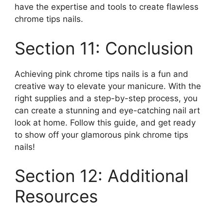
have the expertise and tools to create flawless
chrome tips nails.
Section 11: Conclusion
Achieving pink chrome tips nails is a fun and
creative way to elevate your manicure. With the
right supplies and a step-by-step process, you
can create a stunning and eye-catching nail art
look at home. Follow this guide, and get ready
to show off your glamorous pink chrome tips
nails!
Section 12: Additional
Resources