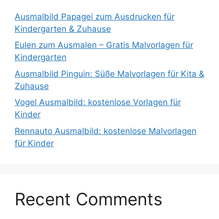
Ausmalbild Papagei zum Ausdrucken für
Kindergarten & Zuhause
Eulen zum Ausmalen – Gratis Malvorlagen für
Kindergarten
Ausmalbild Pinguin: Süße Malvorlagen für Kita &
Zuhause
Vogel Ausmalbild: kostenlose Vorlagen für
Kinder
Rennauto Ausmalbild: kostenlose Malvorlagen
für Kinder
Recent Comments