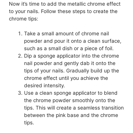
Now it’s time to add the metallic chrome effect
to your nails. Follow these steps to create the
chrome tips:
Take a small amount of chrome nail
powder and pour it onto a clean surface,
such as a small dish or a piece of foil.
Dip a sponge applicator into the chrome
nail powder and gently dab it onto the
tips of your nails. Gradually build up the
chrome effect until you achieve the
desired intensity.
Use a clean sponge applicator to blend
the chrome powder smoothly onto the
tips. This will create a seamless transition
between the pink base and the chrome
tips.