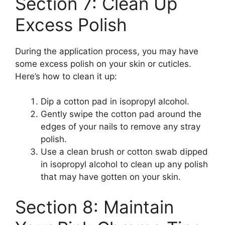
Section 7: Clean Up
Excess Polish
During the application process, you may have
some excess polish on your skin or cuticles.
Here’s how to clean it up:
Dip a cotton pad in isopropyl alcohol.
Gently swipe the cotton pad around the
edges of your nails to remove any stray
polish.
Use a clean brush or cotton swab dipped
in isopropyl alcohol to clean up any polish
that may have gotten on your skin.
Section 8: Maintain