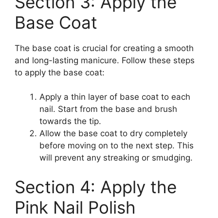
Section 3: Apply the
Base Coat
The base coat is crucial for creating a smooth
and long-lasting manicure. Follow these steps
to apply the base coat:
Apply a thin layer of base coat to each
nail. Start from the base and brush
towards the tip.
Allow the base coat to dry completely
before moving on to the next step. This
will prevent any streaking or smudging.
Section 4: Apply the
Pink Nail Polish