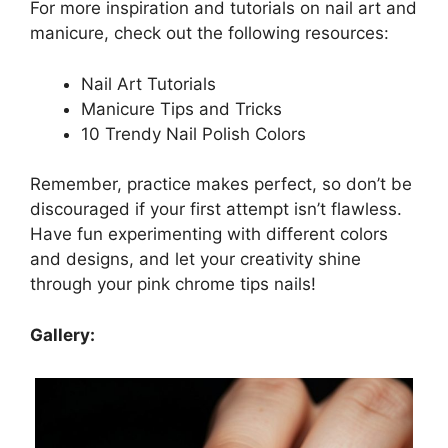
For more inspiration and tutorials on nail art and
manicure, check out the following resources:
Nail Art Tutorials
Manicure Tips and Tricks
10 Trendy Nail Polish Colors
Remember, practice makes perfect, so don’t be
discouraged if your first attempt isn’t flawless.
Have fun experimenting with different colors
and designs, and let your creativity shine
through your pink chrome tips nails!
Gallery: