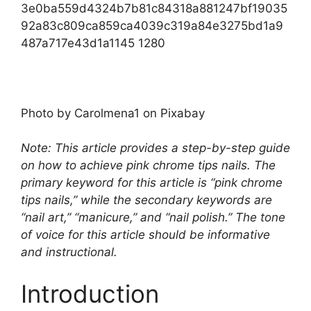
Photo by Carolmena1 on Pixabay‍
Note: This article provides a step-by-step guide
on how to achieve pink chrome tips nails. The
primary keyword for this article is “pink chrome
tips nails,” while the secondary keywords are
“nail art,” “manicure,” and “nail polish.” The tone
of voice for this article should be informative
and instructional.
Introduction