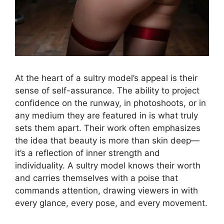
At the heart of a sultry model’s appeal is their
sense of self-assurance. The ability to project
confidence on the runway, in photoshoots, or in
any medium they are featured in is what truly
sets them apart. Their work often emphasizes
the idea that beauty is more than skin deep—
it’s a reflection of inner strength and
individuality. A sultry model knows their worth
and carries themselves with a poise that
commands attention, drawing viewers in with
every glance, every pose, and every movement.