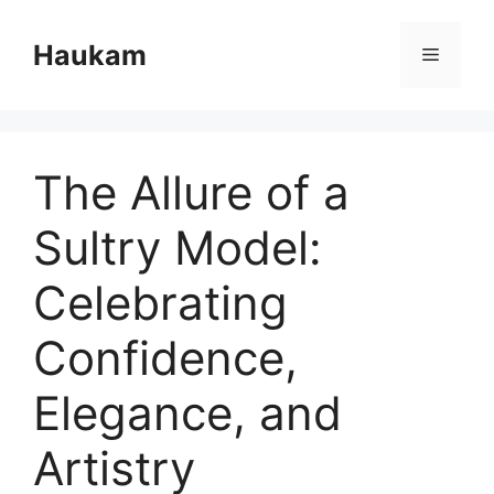
Skip
to
Haukam
Menu
content
The Allure of a
Sultry Model:
Celebrating
Confidence,
Elegance, and
Artistry