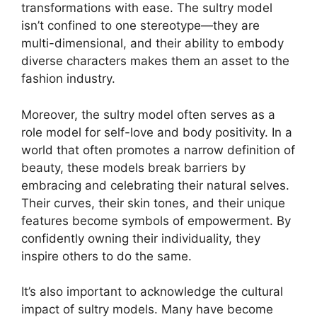
transformations with ease. The sultry model
isn’t confined to one stereotype—they are
multi-dimensional, and their ability to embody
diverse characters makes them an asset to the
fashion industry.
Moreover, the sultry model often serves as a
role model for self-love and body positivity. In a
world that often promotes a narrow definition of
beauty, these models break barriers by
embracing and celebrating their natural selves.
Their curves, their skin tones, and their unique
features become symbols of empowerment. By
confidently owning their individuality, they
inspire others to do the same.
It’s also important to acknowledge the cultural
impact of sultry models. Many have become