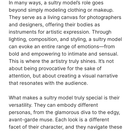
In many ways, a sultry model’s role goes
beyond simply modeling clothing or makeup.
They serve as a living canvas for photographers
and designers, offering their bodies as
instruments for artistic expression. Through
lighting, composition, and styling, a sultry model
can evoke an entire range of emotions—from
bold and empowering to intimate and sensual.
This is where the artistry truly shines. It’s not
about being provocative for the sake of
attention, but about creating a visual narrative
that resonates with the audience.
What makes a sultry model truly special is their
versatility. They can embody different
personas, from the glamorous diva to the edgy,
avant-garde muse. Each look is a different
facet of their character, and they navigate these