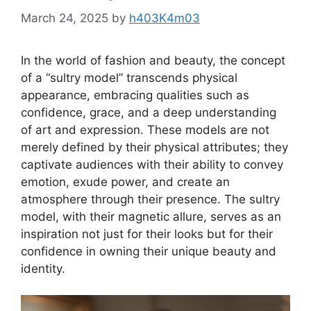
March 24, 2025
by
h403K4m03
In the world of fashion and beauty, the concept
of a “sultry model” transcends physical
appearance, embracing qualities such as
confidence, grace, and a deep understanding
of art and expression. These models are not
merely defined by their physical attributes; they
captivate audiences with their ability to convey
emotion, exude power, and create an
atmosphere through their presence. The sultry
model, with their magnetic allure, serves as an
inspiration not just for their looks but for their
confidence in owning their unique beauty and
identity.