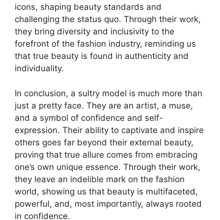
icons, shaping beauty standards and
challenging the status quo. Through their work,
they bring diversity and inclusivity to the
forefront of the fashion industry, reminding us
that true beauty is found in authenticity and
individuality.
In conclusion, a sultry model is much more than
just a pretty face. They are an artist, a muse,
and a symbol of confidence and self-
expression. Their ability to captivate and inspire
others goes far beyond their external beauty,
proving that true allure comes from embracing
one’s own unique essence. Through their work,
they leave an indelible mark on the fashion
world, showing us that beauty is multifaceted,
powerful, and, most importantly, always rooted
in confidence.