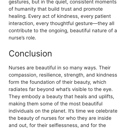
gestures, but in the quiet, consistent moments
of humanity that build trust and promote
healing. Every act of kindness, every patient
interaction, every thoughtful gesture—they all
contribute to the ongoing, beautiful nature of a
nurse’s role.
Conclusion
Nurses are beautiful in so many ways. Their
compassion, resilience, strength, and kindness
form the foundation of their beauty, which
radiates far beyond what’s visible to the eye.
They embody a beauty that heals and uplifts,
making them some of the most beautiful
individuals on the planet. It’s time we celebrate
the beauty of nurses for who they are inside
and out, for their selflessness, and for the