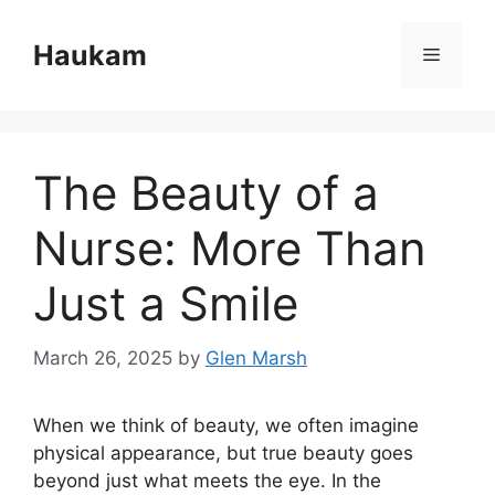
Skip
to
Haukam
Menu
content
The Beauty of a
Nurse: More Than
Just a Smile
March 26, 2025
by
Glen Marsh
When we think of beauty, we often imagine
physical appearance, but true beauty goes
beyond just what meets the eye. In the