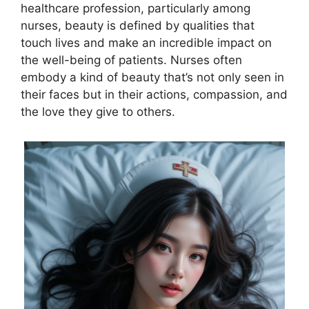
healthcare profession, particularly among
nurses, beauty is defined by qualities that
touch lives and make an incredible impact on
the well-being of patients. Nurses often
embody a kind of beauty that’s not only seen in
their faces but in their actions, compassion, and
the love they give to others.