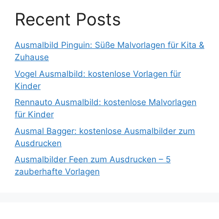
Recent Posts
Ausmalbild Pinguin: Süße Malvorlagen für Kita &
Zuhause
Vogel Ausmalbild: kostenlose Vorlagen für
Kinder
Rennauto Ausmalbild: kostenlose Malvorlagen
für Kinder
Ausmal Bagger: kostenlose Ausmalbilder zum
Ausdrucken
Ausmalbilder Feen zum Ausdrucken – 5
zauberhafte Vorlagen