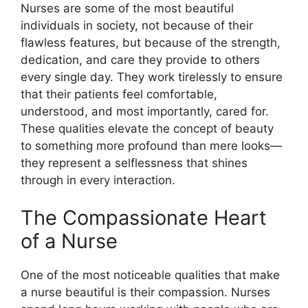
Nurses are some of the most beautiful
individuals in society, not because of their
flawless features, but because of the strength,
dedication, and care they provide to others
every single day. They work tirelessly to ensure
that their patients feel comfortable,
understood, and most importantly, cared for.
These qualities elevate the concept of beauty
to something more profound than mere looks—
they represent a selflessness that shines
through in every interaction.
The Compassionate Heart
of a Nurse
One of the most noticeable qualities that make
a nurse beautiful is their compassion. Nurses