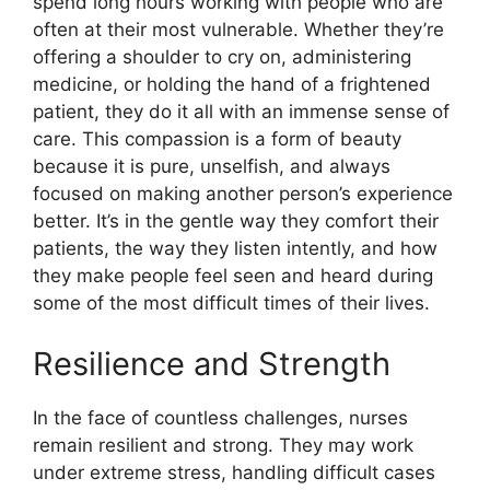
spend long hours working with people who are
often at their most vulnerable. Whether they’re
offering a shoulder to cry on, administering
medicine, or holding the hand of a frightened
patient, they do it all with an immense sense of
care. This compassion is a form of beauty
because it is pure, unselfish, and always
focused on making another person’s experience
better. It’s in the gentle way they comfort their
patients, the way they listen intently, and how
they make people feel seen and heard during
some of the most difficult times of their lives.
Resilience and Strength
In the face of countless challenges, nurses
remain resilient and strong. They may work
under extreme stress, handling difficult cases