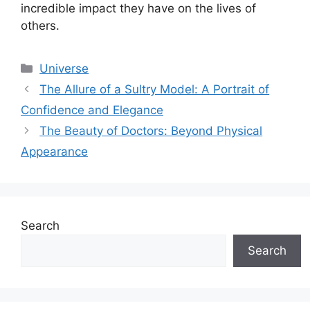
incredible impact they have on the lives of
others.
Categories
Universe
The Allure of a Sultry Model: A Portrait of
Confidence and Elegance
The Beauty of Doctors: Beyond Physical
Appearance
Search
Search