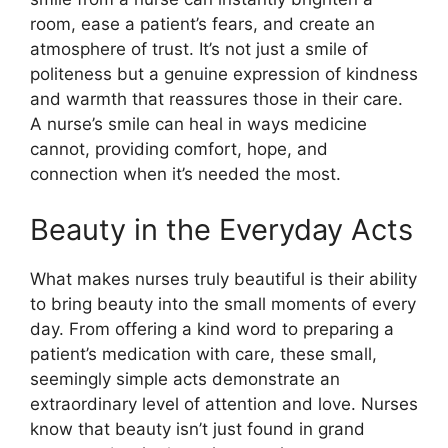
room, ease a patient’s fears, and create an
atmosphere of trust. It’s not just a smile of
politeness but a genuine expression of kindness
and warmth that reassures those in their care.
A nurse’s smile can heal in ways medicine
cannot, providing comfort, hope, and
connection when it’s needed the most.
Beauty in the Everyday Acts
What makes nurses truly beautiful is their ability
to bring beauty into the small moments of every
day. From offering a kind word to preparing a
patient’s medication with care, these small,
seemingly simple acts demonstrate an
extraordinary level of attention and love. Nurses
know that beauty isn’t just found in grand