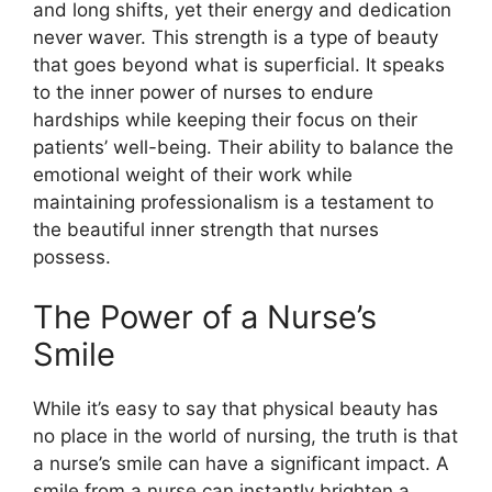
and long shifts, yet their energy and dedication
never waver. This strength is a type of beauty
that goes beyond what is superficial. It speaks
to the inner power of nurses to endure
hardships while keeping their focus on their
patients’ well-being. Their ability to balance the
emotional weight of their work while
maintaining professionalism is a testament to
the beautiful inner strength that nurses
possess.
The Power of a Nurse’s
Smile
While it’s easy to say that physical beauty has
no place in the world of nursing, the truth is that
a nurse’s smile can have a significant impact. A
smile from a nurse can instantly brighten a