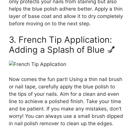
only protects your nails from staining but also
helps the blue polish adhere better. Apply a thin
layer of base coat and allow it to dry completely
before moving on to the next step.
3. French Tip Application:
Adding a Splash of Blue 💅
Now comes the fun part! Using a thin nail brush
or nail tape, carefully apply the blue polish to
the tips of your nails. Aim for a clean and even
line to achieve a polished finish. Take your time
and be patient. If you make any mistakes, don’t
worry! You can always use a small brush dipped
in nail polish remover to clean up the edges.