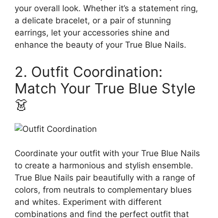
your overall look. Whether it’s a statement ring,
a delicate bracelet, or a pair of stunning
earrings, let your accessories shine and
enhance the beauty of your True Blue Nails.
2. Outfit Coordination:
Match Your True Blue Style
👗
Coordinate your outfit with your True Blue Nails
to create a harmonious and stylish ensemble.
True Blue Nails pair beautifully with a range of
colors, from neutrals to complementary blues
and whites. Experiment with different
combinations and find the perfect outfit that