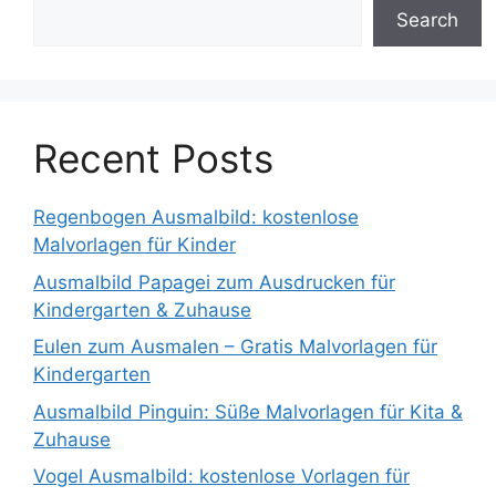
Search
Recent Posts
Regenbogen Ausmalbild: kostenlose
Malvorlagen für Kinder
Ausmalbild Papagei zum Ausdrucken für
Kindergarten & Zuhause
Eulen zum Ausmalen – Gratis Malvorlagen für
Kindergarten
Ausmalbild Pinguin: Süße Malvorlagen für Kita &
Zuhause
Vogel Ausmalbild: kostenlose Vorlagen für