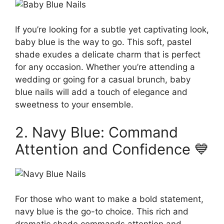
If you’re looking for a subtle yet captivating look,
baby blue is the way to go. This soft, pastel
shade exudes a delicate charm that is perfect
for any occasion. Whether you’re attending a
wedding or going for a casual brunch, baby
blue nails will add a touch of elegance and
sweetness to your ensemble.
2. Navy Blue: Command
Attention and Confidence 💙
For those who want to make a bold statement,
navy blue is the go-to choice. This rich and