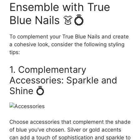
Ensemble with True
Blue Nails 👗💍
To complement your True Blue Nails and create
a cohesive look, consider the following styling
tips:
1. Complementary
Accessories: Sparkle and
Shine 💍
Choose accessories that complement the shade
of blue you’ve chosen. Silver or gold accents
can add a touch of sophistication and sparkle to