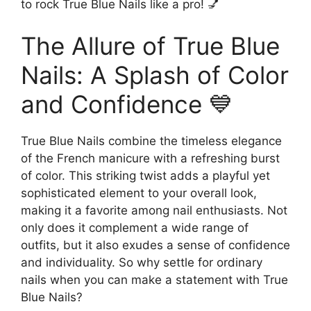
to rock True Blue Nails like a pro! 💅
The Allure of True Blue
Nails: A Splash of Color
and Confidence 💙
True Blue Nails combine the timeless elegance
of the French manicure with a refreshing burst
of color. This striking twist adds a playful yet
sophisticated element to your overall look,
making it a favorite among nail enthusiasts. Not
only does it complement a wide range of
outfits, but it also exudes a sense of confidence
and individuality. So why settle for ordinary
nails when you can make a statement with True
Blue Nails?