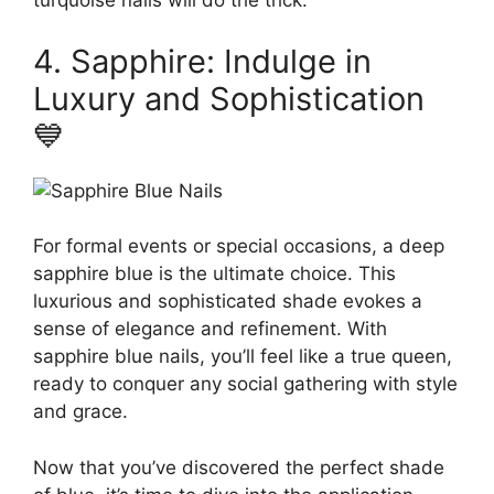
turquoise nails will do the trick.
4. Sapphire: Indulge in
Luxury and Sophistication
💙
For formal events or special occasions, a deep
sapphire blue is the ultimate choice. This
luxurious and sophisticated shade evokes a
sense of elegance and refinement. With
sapphire blue nails, you’ll feel like a true queen,
ready to conquer any social gathering with style
and grace.
Now that you’ve discovered the perfect shade