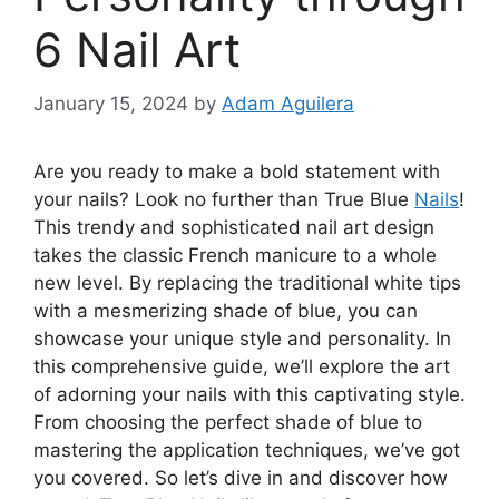
6 Nail Art
January 15, 2024
by
Adam Aguilera
Are you ready to make a bold statement with
your nails? Look no further than True Blue
Nails
!
This trendy and sophisticated nail art design
takes the classic French manicure to a whole
new level. By replacing the traditional white tips
with a mesmerizing shade of blue, you can
showcase your unique style and personality. In
this comprehensive guide, we’ll explore the art
of adorning your nails with this captivating style.
From choosing the perfect shade of blue to
mastering the application techniques, we’ve got
you covered. So let’s dive in and discover how