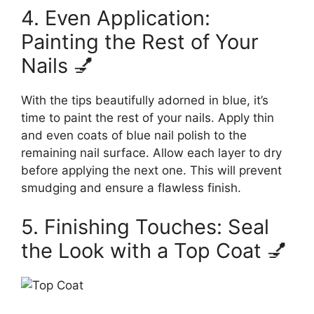
4. Even Application:
Painting the Rest of Your
Nails 💅
With the tips beautifully adorned in blue, it’s
time to paint the rest of your nails. Apply thin
and even coats of blue nail polish to the
remaining nail surface. Allow each layer to dry
before applying the next one. This will prevent
smudging and ensure a flawless finish.
5. Finishing Touches: Seal
the Look with a Top Coat 💅