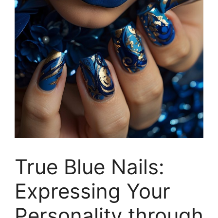
True Blue Nails:
Expressing Your
Personality through