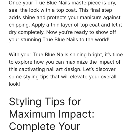
Once your True Blue Nails masterpiece is dry,
seal the look with a top coat. This final step
adds shine and protects your manicure against
chipping. Apply a thin layer of top coat and let it
dry completely. Now you’re ready to show off
your stunning True Blue Nails to the world!
With your True Blue Nails shining bright, it’s time
to explore how you can maximize the impact of
this captivating nail art design. Let’s discover
some styling tips that will elevate your overall
look!
Styling Tips for
Maximum Impact:
Complete Your