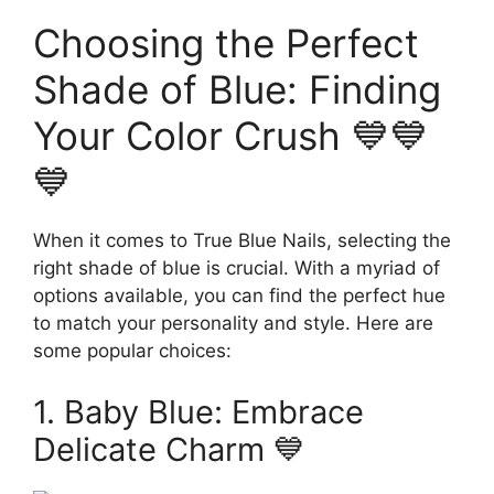
Choosing the Perfect
Shade of Blue: Finding
Your Color Crush 💙💙
💙
When it comes to True Blue Nails, selecting the
right shade of blue is crucial. With a myriad of
options available, you can find the perfect hue
to match your personality and style. Here are
some popular choices:
1. Baby Blue: Embrace
Delicate Charm 💙