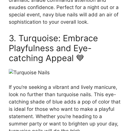
dramatic shade commands attention and
exudes confidence. Perfect for a night out or a
special event, navy blue nails will add an air of
sophistication to your overall look.
3. Turquoise: Embrace
Playfulness and Eye-
catching Appeal 💙
If you’re seeking a vibrant and lively manicure,
look no further than turquoise nails. This eye-
catching shade of blue adds a pop of color that
is ideal for those who want to make a playful
statement. Whether you’re heading to a
summer party or want to brighten up your day,