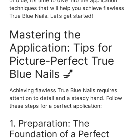
of blue, it’s time to dive into the application
techniques that will help you achieve flawless
True Blue Nails. Let’s get started!
Mastering the
Application: Tips for
Picture-Perfect True
Blue Nails 💅
Achieving flawless True Blue Nails requires
attention to detail and a steady hand. Follow
these steps for a perfect application:
1. Preparation: The
Foundation of a Perfect