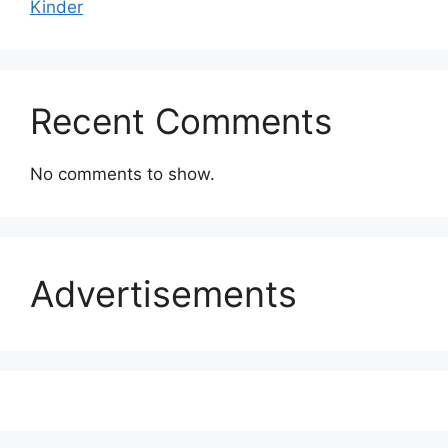
Kinder
Recent Comments
No comments to show.
Advertisements