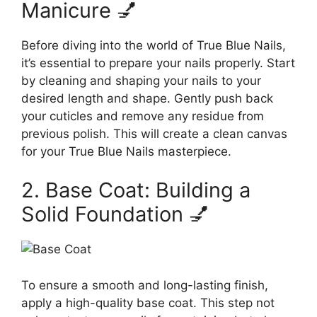
Manicure 💅
Before diving into the world of True Blue Nails,
it’s essential to prepare your nails properly. Start
by cleaning and shaping your nails to your
desired length and shape. Gently push back
your cuticles and remove any residue from
previous polish. This will create a clean canvas
for your True Blue Nails masterpiece.
2. Base Coat: Building a
Solid Foundation 💅
To ensure a smooth and long-lasting finish,
apply a high-quality base coat. This step not