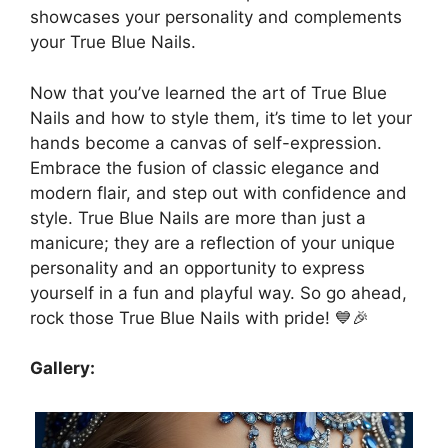
showcases your personality and complements
your True Blue Nails.
Now that you’ve learned the art of True Blue
Nails and how to style them, it’s time to let your
hands become a canvas of self-expression.
Embrace the fusion of classic elegance and
modern flair, and step out with confidence and
style. True Blue Nails are more than just a
manicure; they are a reflection of your unique
personality and an opportunity to express
yourself in a fun and playful way. So go ahead,
rock those True Blue Nails with pride! 💙🎉
Gallery: