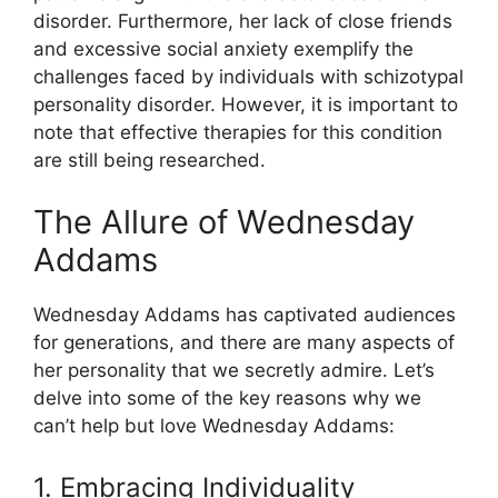
disorder. Furthermore, her lack of close friends
and excessive social anxiety exemplify the
challenges faced by individuals with schizotypal
personality disorder. However, it is important to
note that effective therapies for this condition
are still being researched.
The Allure of Wednesday
Addams
Wednesday Addams has captivated audiences
for generations, and there are many aspects of
her personality that we secretly admire. Let’s
delve into some of the key reasons why we
can’t help but love Wednesday Addams:
1. Embracing Individuality