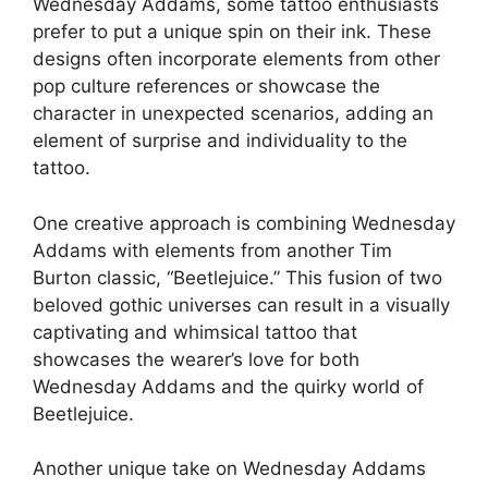
Wednesday Addams, some tattoo enthusiasts
prefer to put a unique spin on their ink. These
designs often incorporate elements from other
pop culture references or showcase the
character in unexpected scenarios, adding an
element of surprise and individuality to the
tattoo.
One creative approach is combining Wednesday
Addams with elements from another Tim
Burton classic, “Beetlejuice.” This fusion of two
beloved gothic universes can result in a visually
captivating and whimsical tattoo that
showcases the wearer’s love for both
Wednesday Addams and the quirky world of
Beetlejuice.
Another unique take on Wednesday Addams