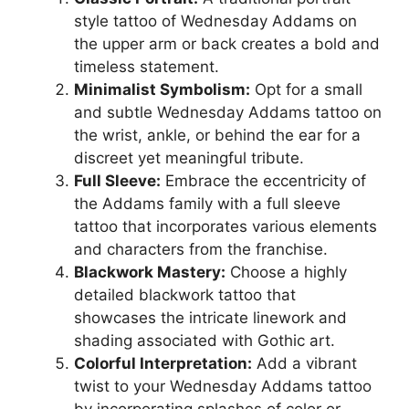
style tattoo of Wednesday Addams on
the upper arm or back creates a bold and
timeless statement.
Minimalist Symbolism:
Opt for a small
and subtle Wednesday Addams tattoo on
the wrist, ankle, or behind the ear for a
discreet yet meaningful tribute.
Full Sleeve:
Embrace the eccentricity of
the Addams family with a full sleeve
tattoo that incorporates various elements
and characters from the franchise.
Blackwork Mastery:
Choose a highly
detailed blackwork tattoo that
showcases the intricate linework and
shading associated with Gothic art.
Colorful Interpretation:
Add a vibrant
twist to your Wednesday Addams tattoo