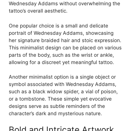
Wednesday Addams without overwhelming the
tattoo’s overall aesthetic.
One popular choice is a small and delicate
portrait of Wednesday Addams, showcasing
her signature braided hair and stoic expression.
This minimalist design can be placed on various
parts of the body, such as the wrist or ankle,
allowing for a discreet yet meaningful tattoo.
Another minimalist option is a single object or
symbol associated with Wednesday Addams,
such as a black widow spider, a vial of poison,
or a tombstone. These simple yet evocative
designs serve as subtle reminders of the
character’s dark and mysterious nature.
Bold and Intricate Artwork