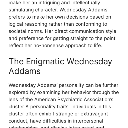
make her an intriguing and intellectually
stimulating character. Wednesday Addams
prefers to make her own decisions based on
logical reasoning rather than conforming to
societal norms. Her direct communication style
and preference for getting straight to the point
reflect her no-nonsense approach to life.
The Enigmatic Wednesday
Addams
Wednesday Addams’ personality can be further
explored by examining her behavior through the
lens of the American Psychiatric Association’s
cluster A personality traits. Individuals in this
cluster often exhibit strange or extravagant
conduct, have difficulties in interpersonal
relationships, and display introverted and