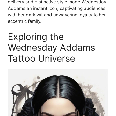
delivery and distinctive style made Wednesday
Addams an instant icon, captivating audiences
with her dark wit and unwavering loyalty to her
eccentric family.
Exploring the
Wednesday Addams
Tattoo Universe