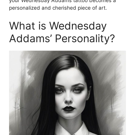
your Wednesday Addams tattoo becomes a
personalized and cherished piece of art.
What is Wednesday
Addams’ Personality?