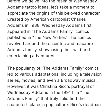
Before we delve into the realm of Wednesday
Addams tattoo ideas, let’s take a moment to
appreciate the origins of this beloved character.
Created by American cartoonist Charles
Addams in 1938, Wednesday Addams first
appeared in “The Addams Family” comics
published in “The New Yorker.” The comics
revolved around the eccentric and macabre
Addams family, showcasing their wild and
entertaining adventures.
The popularity of “The Addams Family” comics
led to various adaptations, including a television
series, movies, and even a Broadway musical.
However, it was Christina Ricci’s portrayal of
Wednesday Addams in the 1991 film “The
Addams Family” that truly solidified the
character’s place in pop culture. Ricci’s deadpan