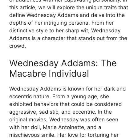
this article, we will explore the unique traits that
define Wednesday Addams and delve into the
depths of her intriguing persona. From her
distinctive style to her sharp wit, Wednesday
Addams is a character that stands out from the
crowd.
Wednesday Addams: The
Macabre Individual
Wednesday Addams is known for her dark and
eccentric nature. From a young age, she
exhibited behaviors that could be considered
aggressive, sadistic, and eccentric. In the
original movies, Wednesday was often seen
with her doll, Marie Antoinette, and a
mischievous smile. Her love for torturing her