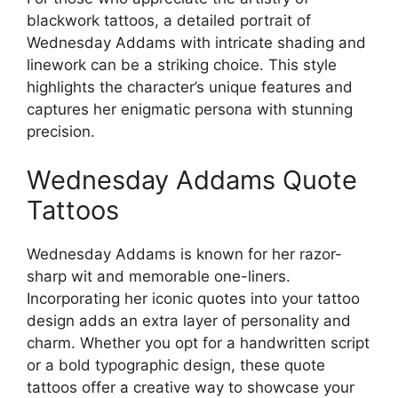
blackwork tattoos, a detailed portrait of
Wednesday Addams with intricate shading and
linework can be a striking choice. This style
highlights the character’s unique features and
captures her enigmatic persona with stunning
precision.
Wednesday Addams Quote
Tattoos
Wednesday Addams is known for her razor-
sharp wit and memorable one-liners.
Incorporating her iconic quotes into your tattoo
design adds an extra layer of personality and
charm. Whether you opt for a handwritten script
or a bold typographic design, these quote
tattoos offer a creative way to showcase your