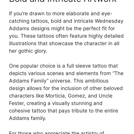
If you’re drawn to more elaborate and eye-
catching tattoos, bold and intricate Wednesday
Addams designs might be the perfect fit for
you. These tattoos often feature highly detailed
illustrations that showcase the character in all
her gothic glory.
One popular choice is a full sleeve tattoo that
depicts various scenes and elements from “The
Addams Family” universe. This ambitious
design allows for the inclusion of other beloved
characters like Morticia, Gomez, and Uncle
Fester, creating a visually stunning and
cohesive tattoo that pays tribute to the entire
Addams family.
For those who appreciate the artistry of