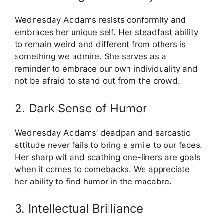
Wednesday Addams resists conformity and
embraces her unique self. Her steadfast ability
to remain weird and different from others is
something we admire. She serves as a
reminder to embrace our own individuality and
not be afraid to stand out from the crowd.
2. Dark Sense of Humor
Wednesday Addams’ deadpan and sarcastic
attitude never fails to bring a smile to our faces.
Her sharp wit and scathing one-liners are goals
when it comes to comebacks. We appreciate
her ability to find humor in the macabre.
3. Intellectual Brilliance