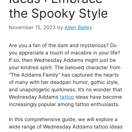
the Spooky Style
November 15, 2023
by
Allen Bailey
Are you a fan of the dark and mysterious? Do
you appreciate a touch of macabre in your life?
If so, then Wednesday Addams might just be
your kindred spirit. The beloved character from
“The Addams Family” has captured the hearts
of many with her deadpan humor, gothic style,
and unapologetic quirkiness. It’s no wonder that
Wednesday Addams
tattoo
ideas have become
increasingly popular among tattoo enthusiasts.
In this comprehensive guide, we will explore a
wide range of Wednesday Addams tattoo ideas