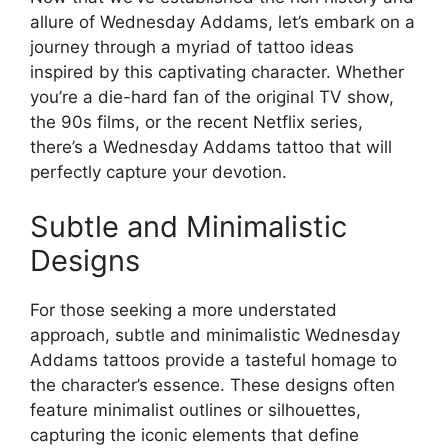
allure of Wednesday Addams, let’s embark on a
journey through a myriad of tattoo ideas
inspired by this captivating character. Whether
you’re a die-hard fan of the original TV show,
the 90s films, or the recent Netflix series,
there’s a Wednesday Addams tattoo that will
perfectly capture your devotion.
Subtle and Minimalistic
Designs
For those seeking a more understated
approach, subtle and minimalistic Wednesday
Addams tattoos provide a tasteful homage to
the character’s essence. These designs often
feature minimalist outlines or silhouettes,
capturing the iconic elements that define