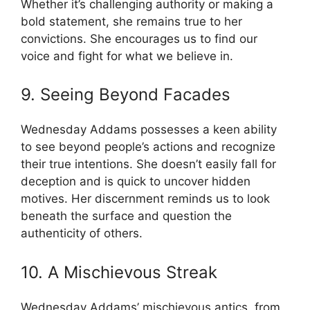
Whether it’s challenging authority or making a
bold statement, she remains true to her
convictions. She encourages us to find our
voice and fight for what we believe in.
9. Seeing Beyond Facades
Wednesday Addams possesses a keen ability
to see beyond people’s actions and recognize
their true intentions. She doesn’t easily fall for
deception and is quick to uncover hidden
motives. Her discernment reminds us to look
beneath the surface and question the
authenticity of others.
10. A Mischievous Streak
Wednesday Addams’ mischievous antics, from