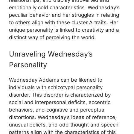
emotionally cold characteristics. Wednesday’s
peculiar behavior and her struggles in relating
to others align with these cluster A traits. Her
unique personality is linked to creativity and a
distinct way of perceiving the world.
Unraveling Wednesday’s
Personality
Wednesday Addams can be likened to
individuals with schizotypal personality
disorder. This disorder is characterized by
social and interpersonal deficits, eccentric
behaviors, and cognitive and perceptual
distortions. Wednesday’s ideas of reference,
unusual beliefs, and odd thought and speech
patterns align with the characteristics of this