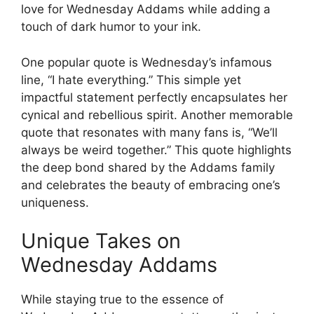
love for Wednesday Addams while adding a
touch of dark humor to your ink.
One popular quote is Wednesday’s infamous
line, “I hate everything.” This simple yet
impactful statement perfectly encapsulates her
cynical and rebellious spirit. Another memorable
quote that resonates with many fans is, “We’ll
always be weird together.” This quote highlights
the deep bond shared by the Addams family
and celebrates the beauty of embracing one’s
uniqueness.
Unique Takes on
Wednesday Addams
While staying true to the essence of