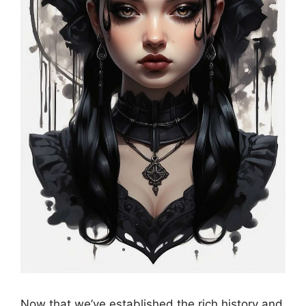
Now that we’ve established the rich history and