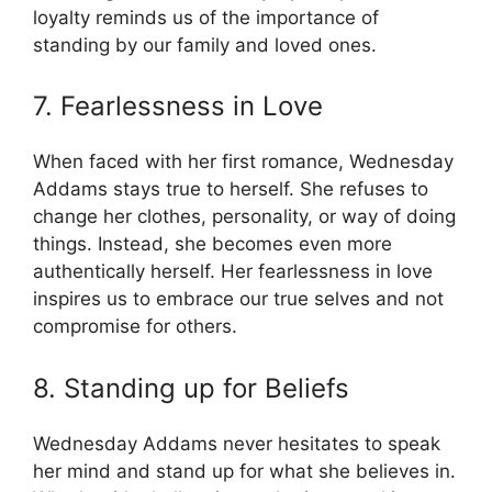
loyalty reminds us of the importance of
standing by our family and loved ones.
7. Fearlessness in Love
When faced with her first romance, Wednesday
Addams stays true to herself. She refuses to
change her clothes, personality, or way of doing
things. Instead, she becomes even more
authentically herself. Her fearlessness in love
inspires us to embrace our true selves and not
compromise for others.
8. Standing up for Beliefs
Wednesday Addams never hesitates to speak
her mind and stand up for what she believes in.