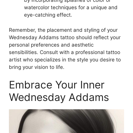
by incorporating splashes of color or
watercolor techniques for a unique and
eye-catching effect.
Remember, the placement and styling of your
Wednesday Addams tattoo should reflect your
personal preferences and aesthetic
sensibilities. Consult with a professional tattoo
artist who specializes in the style you desire to
bring your vision to life.
Embrace Your Inner
Wednesday Addams