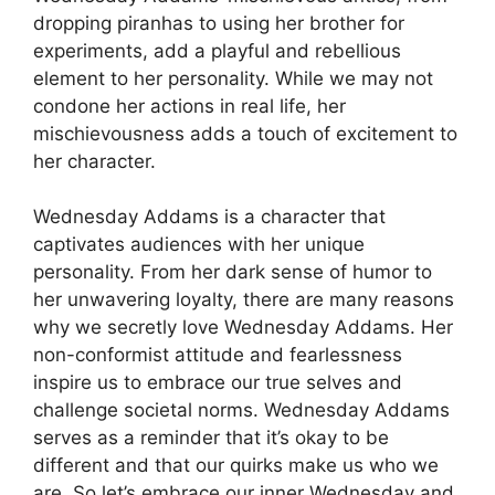
dropping piranhas to using her brother for
experiments, add a playful and rebellious
element to her personality. While we may not
condone her actions in real life, her
mischievousness adds a touch of excitement to
her character.
Wednesday Addams is a character that
captivates audiences with her unique
personality. From her dark sense of humor to
her unwavering loyalty, there are many reasons
why we secretly love Wednesday Addams. Her
non-conformist attitude and fearlessness
inspire us to embrace our true selves and
challenge societal norms. Wednesday Addams
serves as a reminder that it’s okay to be
different and that our quirks make us who we
are. So let’s embrace our inner Wednesday and