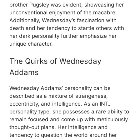
brother Pugsley was evident, showcasing her
unconventional enjoyment of the macabre.
Additionally, Wednesday’s fascination with
death and her tendency to startle others with
her dark personality further emphasize her
unique character.
The Quirks of Wednesday
Addams
Wednesday Addams’ personality can be
described as a mixture of strangeness,
eccentricity, and intelligence. As an INTJ
personality type, she possesses a rare ability to
remain focused and come up with meticulously
thought-out plans. Her intelligence and
tendency to question the world around her