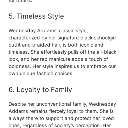
for others.
5. Timeless Style
Wednesday Addams’ classic style,
characterized by her signature black schoolgirl
outfit and braided hair, is both iconic and
timeless. She effortlessly pulls off the all-black
look, and her red manicure adds a touch of
boldness. Her style inspires us to embrace our
own unique fashion choices.
6. Loyalty to Family
Despite her unconventional family, Wednesday
Addams remains fiercely loyal to them. She is
always there to support and protect her loved
ones, regardless of society’s perception. Her