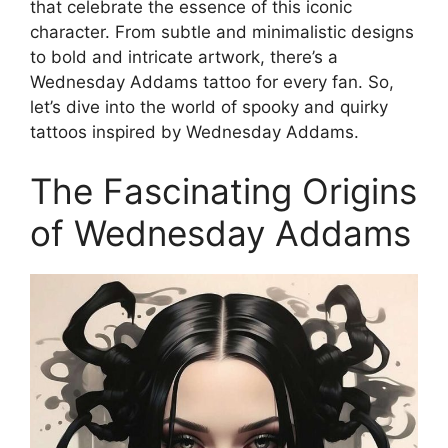
that celebrate the essence of this iconic
character. From subtle and minimalistic designs
to bold and intricate artwork, there’s a
Wednesday Addams tattoo for every fan. So,
let’s dive into the world of spooky and quirky
tattoos inspired by Wednesday Addams.
The Fascinating Origins
of Wednesday Addams