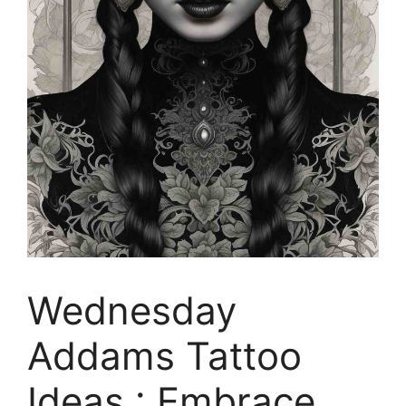
Wednesday
Addams Tattoo
Ideas : Embrace