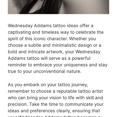
Wednesday Addams tattoo ideas offer a
captivating and timeless way to celebrate the
spirit of this iconic character. Whether you
choose a subtle and minimalistic design or a
bold and intricate artwork, your Wednesday
Addams tattoo will serve as a powerful
reminder to embrace your uniqueness and stay
true to your unconventional nature.
As you embark on your tattoo journey,
remember to choose a reputable tattoo artist
who can bring your vision to life with skill and
precision. Take the time to communicate your
ideas and preferences clearly, ensuring that