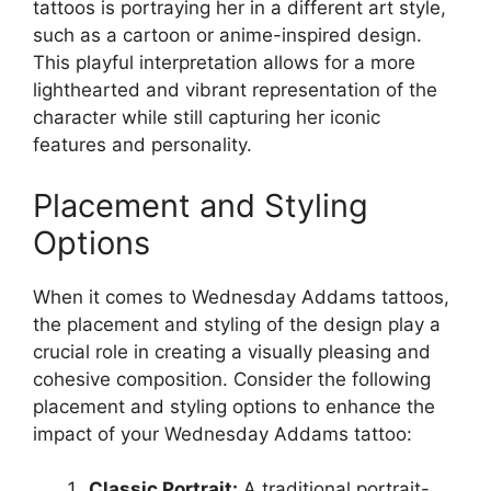
tattoos is portraying her in a different art style,
such as a cartoon or anime-inspired design.
This playful interpretation allows for a more
lighthearted and vibrant representation of the
character while still capturing her iconic
features and personality.
Placement and Styling
Options
When it comes to Wednesday Addams tattoos,
the placement and styling of the design play a
crucial role in creating a visually pleasing and
cohesive composition. Consider the following
placement and styling options to enhance the
impact of your Wednesday Addams tattoo:
Classic Portrait:
A traditional portrait-