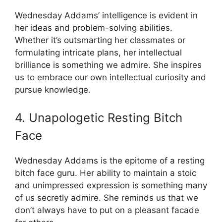
Wednesday Addams’ intelligence is evident in
her ideas and problem-solving abilities.
Whether it’s outsmarting her classmates or
formulating intricate plans, her intellectual
brilliance is something we admire. She inspires
us to embrace our own intellectual curiosity and
pursue knowledge.
4. Unapologetic Resting Bitch
Face
Wednesday Addams is the epitome of a resting
bitch face guru. Her ability to maintain a stoic
and unimpressed expression is something many
of us secretly admire. She reminds us that we
don’t always have to put on a pleasant facade