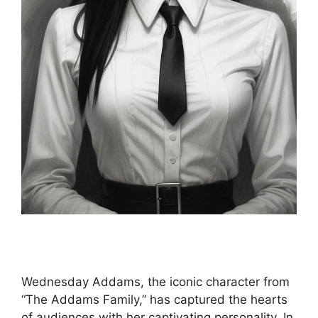
Wednesday Addams, the iconic character from
“The Addams Family,” has captured the hearts
of audiences with her captivating personality. In