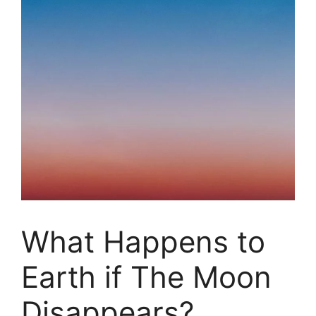
What Happens to
Earth if The Moon
Disappears?