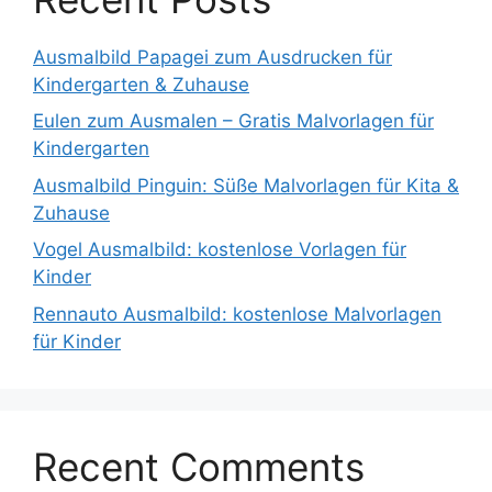
Ausmalbild Papagei zum Ausdrucken für
Kindergarten & Zuhause
Eulen zum Ausmalen – Gratis Malvorlagen für
Kindergarten
Ausmalbild Pinguin: Süße Malvorlagen für Kita &
Zuhause
Vogel Ausmalbild: kostenlose Vorlagen für
Kinder
Rennauto Ausmalbild: kostenlose Malvorlagen
für Kinder
Recent Comments