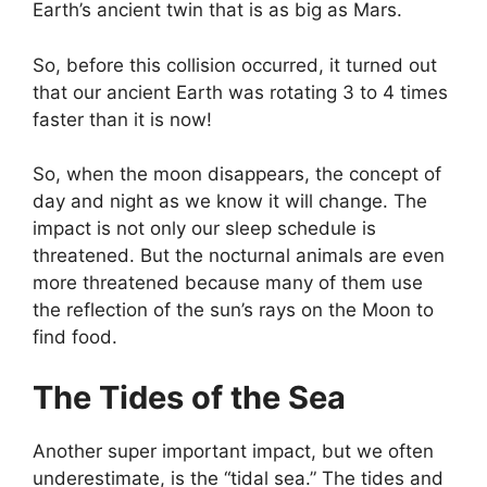
Earth’s ancient twin that is as big as Mars.
So, before this collision occurred, it turned out
that our ancient Earth was rotating 3 to 4 times
faster than it is now!
So, when the moon disappears, the concept of
day and night as we know it will change. The
impact is not only our sleep schedule is
threatened. But the nocturnal animals are even
more threatened because many of them use
the reflection of the sun’s rays on the Moon to
find food.
The Tides of the Sea
Another super important impact, but we often
underestimate, is the “tidal sea.” The tides and