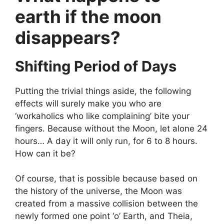
earth if the moon
disappears?
Shifting Period of Days
Putting the trivial things aside, the following
effects will surely make you who are
‘workaholics who like complaining’ bite your
fingers. Because without the Moon, let alone 24
hours… A day it will only run, for 6 to 8 hours.
How can it be?
Of course, that is possible because based on
the history of the universe, the Moon was
created from a massive collision between the
newly formed one point ‘o’ Earth, and Theia,