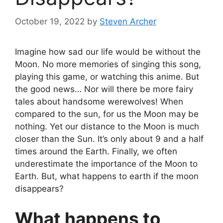
October 19, 2022
by
Steven Archer
Imagine how sad our life would be without the
Moon. No more memories of singing this song,
playing this game, or watching this anime. But
the good news… Nor will there be more fairy
tales about handsome werewolves!
When
compared to the sun, for us the Moon may be
nothing. Yet our distance to the Moon is much
closer than the Sun. It’s only about 9 and a half
times around the Earth. Finally, we often
underestimate the importance of the Moon to
Earth. But, what happens to earth if the moon
disappears?
What happens to