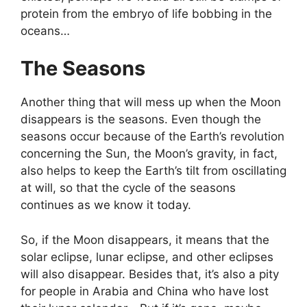
protein from the embryo of life bobbing in the
oceans…
The Seasons
Another thing that will mess up when the Moon
disappears is the seasons. Even though the
seasons occur because of the Earth’s revolution
concerning the Sun, the Moon’s gravity, in fact,
also helps to keep the Earth’s tilt from oscillating
at will, so that the cycle of the seasons
continues as we know it today.
So, if the Moon disappears, it means that the
solar eclipse, lunar eclipse, and other eclipses
will also disappear. Besides that, it’s also a pity
for people in Arabia and China who have lost