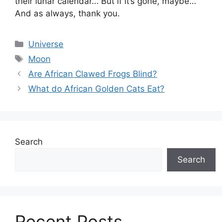
their lunar calendar… But if it’s gone, maybe…
And as always, thank you.
Categories
Universe
Tags
Moon
Are African Clawed Frogs Blind?
What do African Golden Cats Eat?
Search
Search
Recent Posts