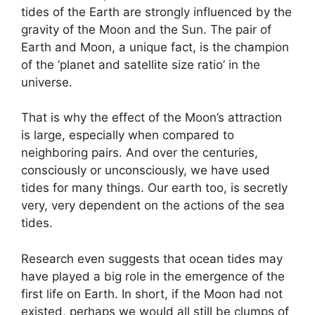
tides of the Earth are strongly influenced by the
gravity of the Moon and the Sun. The pair of
Earth and Moon, a unique fact, is the champion
of the ‘planet and satellite size ratio’ in the
universe.
That is why the effect of the Moon’s attraction
is large, especially when compared to
neighboring pairs. And over the centuries,
consciously or unconsciously, we have used
tides for many things. Our earth too, is secretly
very, very dependent on the actions of the sea
tides.
Research even suggests that ocean tides may
have played a big role in the emergence of the
first life on Earth. In short, if the Moon had not
existed, perhaps we would all still be clumps of