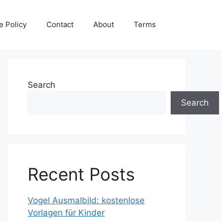
e Policy
Contact
About
Terms
Search
Search
Recent Posts
Vogel Ausmalbild: kostenlose
Vorlagen für Kinder