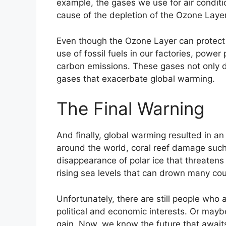
example, the gases we use for air condit
cause of the depletion of the Ozone Layer
Even though the Ozone Layer can protect t
use of fossil fuels in our factories, power
carbon emissions. These gases not only d
gases that exacerbate global warming.
The Final Warning
And finally, global warming resulted in a
around the world, coral reef damage such 
disappearance of polar ice that threatens
rising sea levels that can drown many cou
Unfortunately, there are still people who
political and economic interests. Or maybe 
gain. Now, we know the future that awaits