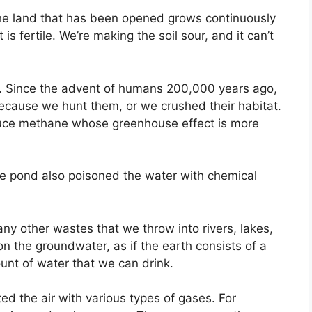
the land that has been opened grows continuously
 is fertile. We’re making the soil sour, and it can’t
e. Since the advent of humans 200,000 years ago,
ecause we hunt them, or we crushed their habitat.
duce methane whose greenhouse effect is more
the pond also poisoned the water with chemical
ny other wastes that we throw into rivers, lakes,
on the groundwater, as if the earth consists of a
mount of water that we can drink.
ted the air with various types of gases. For