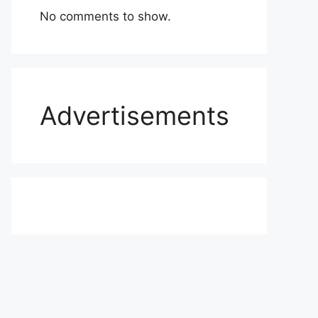
No comments to show.
Advertisements