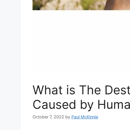
What is The Dest
Caused by Huma
October 7, 2022
by
Paul McKinnie