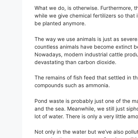
What we do, is otherwise. Furthermore, 
while we give chemical fertilizers so that it
be planted anymore.
The way we use animals is just as sever
countless animals have become extinct b
Nowadays, modern industrial cattle pro
devastating than carbon dioxide.
The remains of fish feed that settled in 
compounds such as ammonia.
Pond waste is probably just one of the ma
and the sea. Meanwhile, we still just siph
lot of water. There is only a very little a
Not only in the water but we’ve also pollu