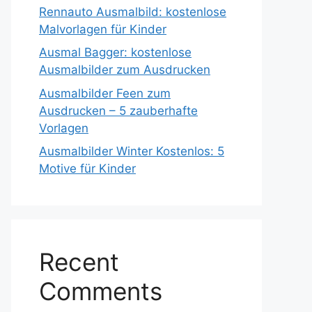
Rennauto Ausmalbild: kostenlose
Malvorlagen für Kinder
Ausmal Bagger: kostenlose
Ausmalbilder zum Ausdrucken
Ausmalbilder Feen zum
Ausdrucken – 5 zauberhafte
Vorlagen
Ausmalbilder Winter Kostenlos: 5
Motive für Kinder
Recent
Comments