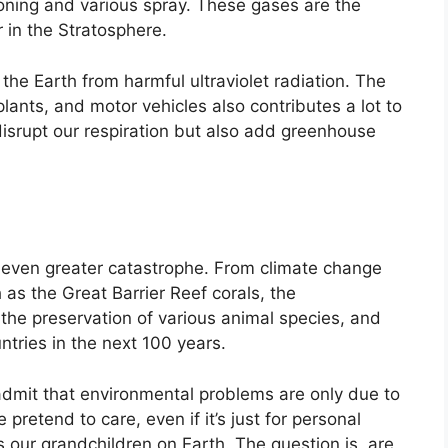
ioning and various spray. These gases are the
 in the Stratosphere.
he Earth from harmful ultraviolet radiation. The
 plants, and motor vehicles also contributes a lot to
isrupt our respiration but also add greenhouse
n even greater catastrophe. From climate change
as the Great Barrier Reef corals, the
 the preservation of various animal species, and
ntries in the next 100 years.
 admit that environmental problems are only due to
pretend to care, even if it’s just for personal
 our grandchildren on Earth. The question is, are