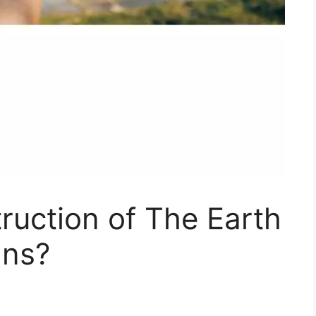
ruction of The Earth
ns?