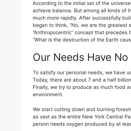
According to the initial set of the universe
achieve balance. But among all kinds of l
much more rapidly. After successfully bui
began to think, “No, we are the greatest s
“Anthropocentric” concept that precedes th
“What is the destruction of the Earth ca
Our Needs Have No 
To satisfy our personal needs, we have u
Today, there are about 7 and a half billio
Finally, we try to produce as much food a
environment.
We start cutting down and burning forests
as vast as the entire New York Central Pa
person needs oxygen produced by at leas