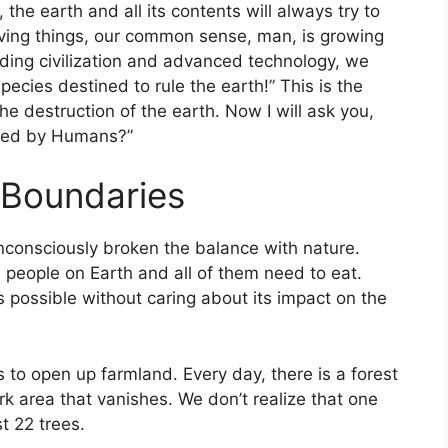
, the earth and all its contents will always try to
iving things, our common sense, man, is growing
lding civilization and advanced technology, we
pecies destined to rule the earth!” This is the
e destruction of the earth. Now I will ask you,
used by Humans?”
Boundaries
nconsciously broken the balance with nature.
n people on Earth and all of them need to eat.
s possible without caring about its impact on the
 to open up farmland. Every day, there is a forest
rk area that vanishes. We don’t realize that one
t 22 trees.