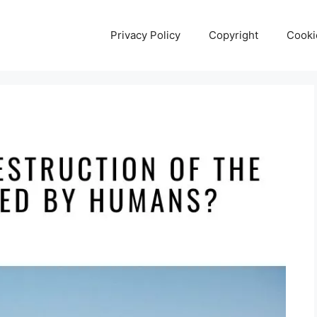
Privacy Policy
Copyright
Cooki