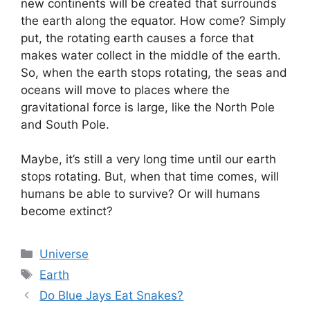
new continents will be created that surrounds
the earth along the equator. How come? Simply
put, the rotating earth causes a force that
makes water collect in the middle of the earth.
So, when the earth stops rotating, the seas and
oceans will move to places where the
gravitational force is large, like the North Pole
and South Pole.
Maybe, it’s still a very long time until our earth
stops rotating. But, when that time comes, will
humans be able to survive? Or will humans
become extinct?
Categories
Universe
Tags
Earth
Do Blue Jays Eat Snakes?