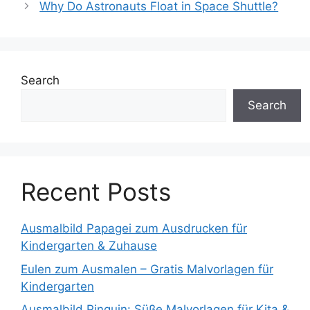
Why Do Astronauts Float in Space Shuttle?
Search
Search
Recent Posts
Ausmalbild Papagei zum Ausdrucken für
Kindergarten & Zuhause
Eulen zum Ausmalen – Gratis Malvorlagen für
Kindergarten
Ausmalbild Pinguin: Süße Malvorlagen für Kita &