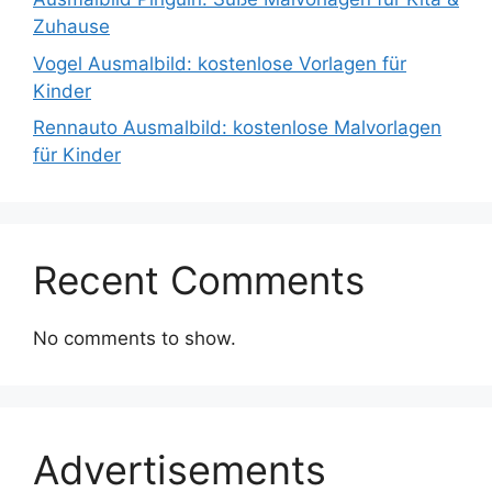
Zuhause
Vogel Ausmalbild: kostenlose Vorlagen für
Kinder
Rennauto Ausmalbild: kostenlose Malvorlagen
für Kinder
Recent Comments
No comments to show.
Advertisements