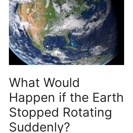
What Would
Happen if the Earth
Stopped Rotating
Suddenly?