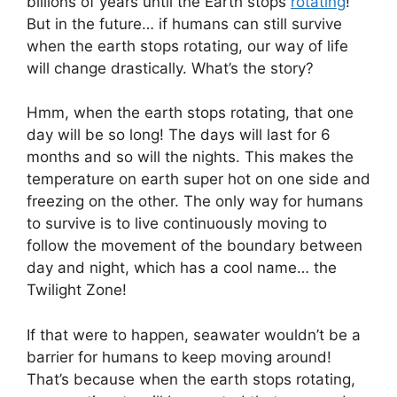
billions of years until the Earth stops
rotating
!
But in the future… if humans can still survive
when the earth stops rotating, our way of life
will change drastically. What’s the story?
Hmm, when the earth stops rotating, that one
day will be so long! The days will last for 6
months and so will the nights. This makes the
temperature on earth super hot on one side and
freezing on the other. The only way for humans
to survive is to live continuously moving to
follow the movement of the boundary between
day and night, which has a cool name… the
Twilight Zone!
If that were to happen, seawater wouldn’t be a
barrier for humans to keep moving around!
That’s because when the earth stops rotating,