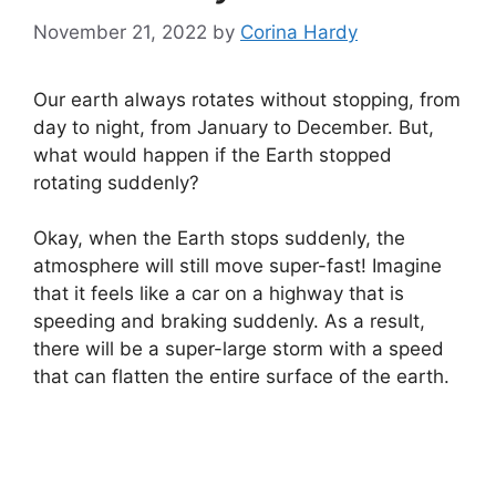
November 21, 2022
by
Corina Hardy
Our earth always rotates without stopping, from
day to night, from January to December. But,
what would happen if the Earth stopped
rotating suddenly?
Okay, when the Earth stops suddenly, the
atmosphere will still move super-fast! Imagine
that it feels like a car on a highway that is
speeding and braking suddenly. As a result,
there will be a super-large storm with a speed
that can flatten the entire surface of the earth.