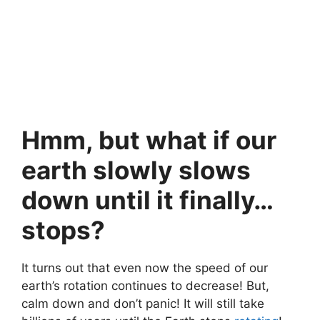
Hmm, but what if our
earth slowly slows
down until it finally…
stops?
It turns out that even now the speed of our
earth’s rotation continues to decrease! But,
calm down and don’t panic! It will still take