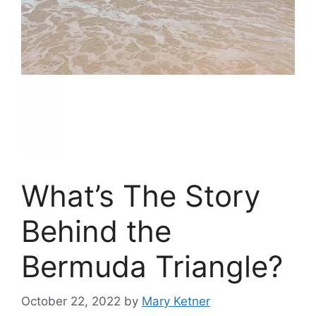
What’s The Story
Behind the
Bermuda Triangle?
October 22, 2022
by
Mary Ketner