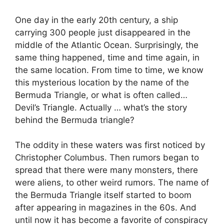
One day in the early 20th century, a ship
carrying 300 people just disappeared in the
middle of the Atlantic Ocean. Surprisingly, the
same thing happened, time and time again, in
the same location. From time to time, we know
this mysterious location by the name of the
Bermuda Triangle, or what is often called…
Devil’s Triangle. Actually … what’s the story
behind the Bermuda triangle?
The oddity in these waters was first noticed by
Christopher Columbus. Then rumors began to
spread that there were many monsters, there
were aliens, to other weird rumors. The name of
the Bermuda Triangle itself started to boom
after appearing in magazines in the 60s. And
until now it has become a favorite of conspiracy