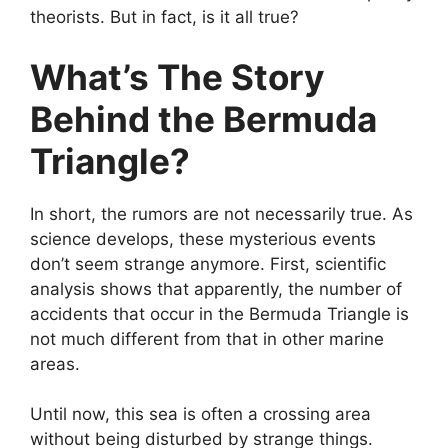
theorists. But in fact, is it all true?
What’s The Story
Behind the Bermuda
Triangle?
In short, the rumors are not necessarily true. As
science develops, these mysterious events
don’t seem strange anymore. First, scientific
analysis shows that apparently, the number of
accidents that occur in the Bermuda Triangle is
not much different from that in other marine
areas.
Until now, this sea is
often
a crossing area
without being disturbed by strange things.