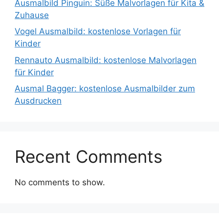
Ausmalbild Pinguin: Süße Malvorlagen für Kita &
Zuhause
Vogel Ausmalbild: kostenlose Vorlagen für
Kinder
Rennauto Ausmalbild: kostenlose Malvorlagen
für Kinder
Ausmal Bagger: kostenlose Ausmalbilder zum
Ausdrucken
Recent Comments
No comments to show.