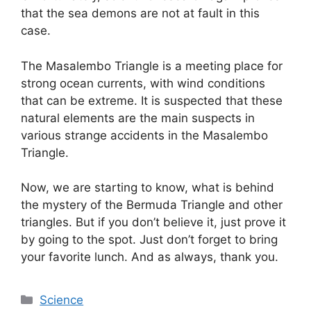
that the sea demons are not at fault in this
case.
The
Masalembo
Triangle is a meeting place for
strong ocean currents, with wind conditions
that can be extreme. It is suspected that these
natural elements are the main suspects in
various strange accidents in the
Masalembo
Triangle.
Now, we are starting to know, what is behind
the mystery of the Bermuda Triangle and other
triangles. But if you don’t believe it, just prove it
by going to the spot. Just don’t forget to bring
your favorite lunch. And as always, thank you.
Categories
Science