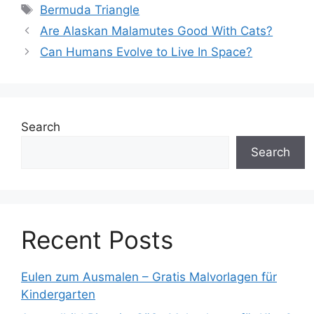
Tags
Bermuda Triangle
Are Alaskan Malamutes Good With Cats?
Can Humans Evolve to Live In Space?
Search
Search
Recent Posts
Eulen zum Ausmalen – Gratis Malvorlagen für
Kindergarten