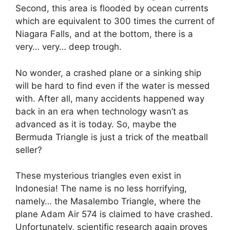
Second, this area is flooded by ocean currents
which are equivalent to 300 times the current of
Niagara Falls, and at the bottom, there is a
very… very… deep trough.
No wonder, a crashed plane or a sinking ship
will be hard to find even if the water is messed
with. After all, many accidents happened way
back in an era when technology wasn’t as
advanced as it is today. So, maybe the
Bermuda Triangle is just a trick of the meatball
seller?
These mysterious triangles even exist in
Indonesia! The name is no less horrifying,
namely… the
Masalembo
Triangle, where the
plane Adam Air 574 is claimed to have crashed.
Unfortunately, scientific research again proves