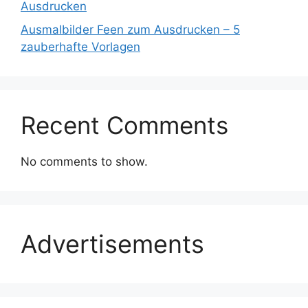
Ausdrucken
Ausmalbilder Feen zum Ausdrucken – 5
zauberhafte Vorlagen
Recent Comments
No comments to show.
Advertisements