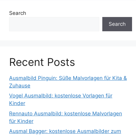
Search
Search
Recent Posts
Ausmalbild Pinguin: Süße Malvorlagen für Kita &
Zuhause
Vogel Ausmalbild: kostenlose Vorlagen für
Kinder
Rennauto Ausmalbild: kostenlose Malvorlagen
für Kinder
Ausmal Bagger: kostenlose Ausmalbilder zum