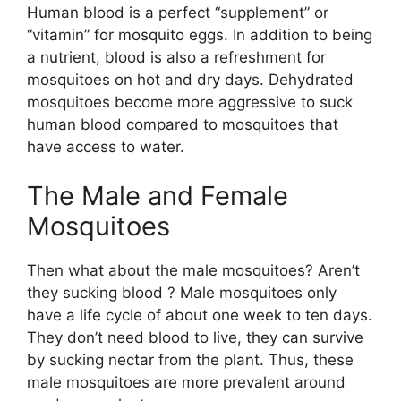
Human blood is a perfect “supplement” or
“vitamin” for mosquito eggs. In addition to being
a nutrient, blood is also a refreshment for
mosquitoes on hot and dry days. Dehydrated
mosquitoes become more aggressive to suck
human blood compared to mosquitoes that
have access to water.
The Male and Female
Mosquitoes
Then what about the male mosquitoes? Aren’t
they sucking blood ? Male mosquitoes only
have a life cycle of about one week to ten days.
They don’t need blood to live, they can survive
by sucking nectar from the plant. Thus, these
male mosquitoes are more prevalent around