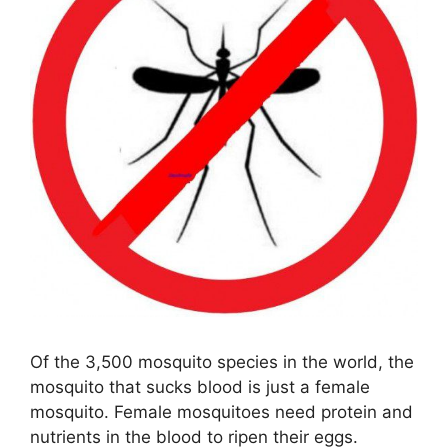
Of the 3,500 mosquito species in the world, the
mosquito that sucks blood is just a female
mosquito. Female mosquitoes need protein and
nutrients in the blood to ripen their eggs.