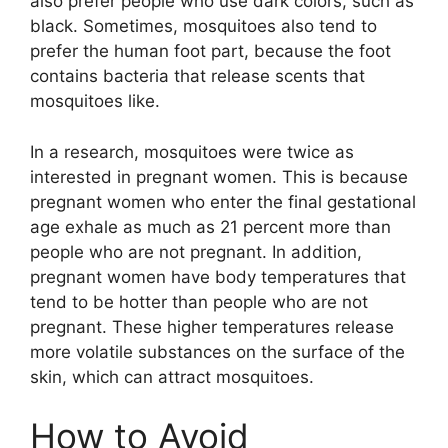
also prefer people who use dark colors, such as
black. Sometimes, mosquitoes also tend to
prefer the human foot part, because the foot
contains bacteria that release scents that
mosquitoes like.
In a research, mosquitoes were twice as
interested in pregnant women. This is because
pregnant women who enter the final gestational
age exhale as much as 21 percent more than
people who are not pregnant. In addition,
pregnant women have body temperatures that
tend to be hotter than people who are not
pregnant. These higher temperatures release
more volatile substances on the surface of the
skin, which can attract mosquitoes.
How to Avoid