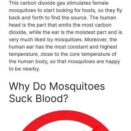
This carbon dioxide gas stimulates female
mosquitoes to start looking for hosts, so they fly
back and forth to find the source. The human
head is the part that emits the most carbon
dioxide, while the ear is the moistest part and is
very much liked by mosquitoes. Moreover, the
human ear has the most constant and highest
temperature, close to the core temperature of
the human body, so that mosquitoes are happy
to be nearby.
Why Do Mosquitoes
Suck Blood?