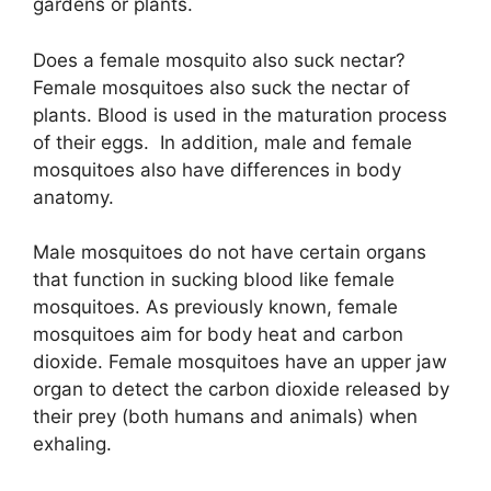
gardens or plants.
Does a female mosquito also suck nectar?
Female mosquitoes also suck the nectar of
plants. Blood is used in the maturation process
of their eggs. In addition, male and female
mosquitoes also have differences in body
anatomy.
Male mosquitoes do not have certain organs
that function in sucking blood like female
mosquitoes. As previously known, female
mosquitoes aim for body heat and carbon
dioxide. Female mosquitoes have an upper jaw
organ to detect the carbon dioxide released by
their prey (both humans and animals) when
exhaling.