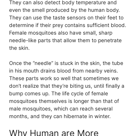
They can also detect body temperature and
even the smell produced by the human body.
They can use the taste sensors on their feet to
determine if their prey contains sufficient blood.
Female mosquitoes also have small, sharp
needle-like parts that allow them to penetrate
the skin.
Once the “needle” is stuck in the skin, the tube
in his mouth drains blood from nearby veins.
These parts work so well that sometimes we
don’t realize that they’re biting us, until finally a
bump comes up. The life cycle of female
mosquitoes themselves is longer than that of
male mosquitoes, which can reach several
months, and they can hibernate in winter.
Why Human are More