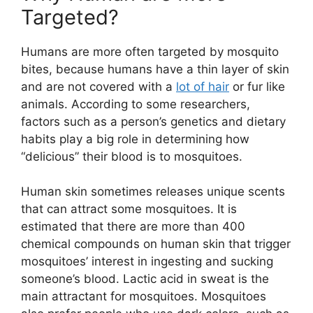
Targeted?
Humans are more often targeted by mosquito
bites, because humans have a thin layer of skin
and are not covered with a
lot of hair
or fur like
animals. According to some researchers,
factors such as a person’s genetics and dietary
habits play a big role in determining how
“delicious” their blood is to mosquitoes.
Human skin sometimes releases unique scents
that can attract some mosquitoes. It is
estimated that there are more than 400
chemical compounds on human skin that trigger
mosquitoes’ interest in ingesting and sucking
someone’s blood. Lactic acid in sweat is the
main attractant for mosquitoes. Mosquitoes