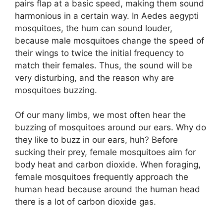
pairs flap at a basic speed, making them sound
harmonious in a certain way. In
Aedes
aegypti
mosquitoes, the hum can sound louder,
because male mosquitoes change the speed of
their wings to twice the initial frequency to
match their females. Thus, the sound will be
very disturbing, and the reason why are
mosquitoes buzzing.
Of our many limbs, we most often hear the
buzzing of mosquitoes around our ears. Why do
they like to buzz in our ears
, huh?
Before
sucking their prey, female mosquitoes aim for
body heat and carbon dioxide. When foraging,
female mosquitoes
frequently
approach the
human head because around the human head
there is a lot of carbon dioxide gas.