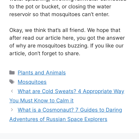
to the pot or bucket, or closing the water
reservoir so that mosquitoes can’t enter.
Okay, we think that’s all friend. We hope that
after read our article here, you got the answer
of why are mosquitoes buzzing. If you like our
article, don’t forget to share.
Categories
Plants and Animals
Tags
Mosquitoes
What are Cold Sweats? 4 Appropriate Way
You Must Know to Calm it
What is a Cosmonaut? 7 Guides to Daring
Adventures of Russian Space Explorers