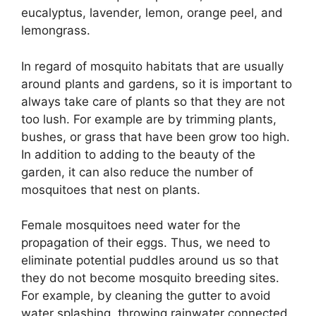
eucalyptus, lavender, lemon, orange peel, and
lemongrass.
In regard of mosquito habitats that are usually
around plants and gardens, so it is important to
always take care of plants so that they are not
too lush. For example are by trimming plants,
bushes, or grass that have been grow too high.
In addition to adding to the beauty of the
garden, it can also reduce the number of
mosquitoes that nest on plants.
Female mosquitoes need water for the
propagation of their eggs. Thus, we need to
eliminate potential puddles around us so that
they do not become mosquito breeding sites.
For example, by cleaning the gutter to avoid
water splashing, throwing rainwater connected