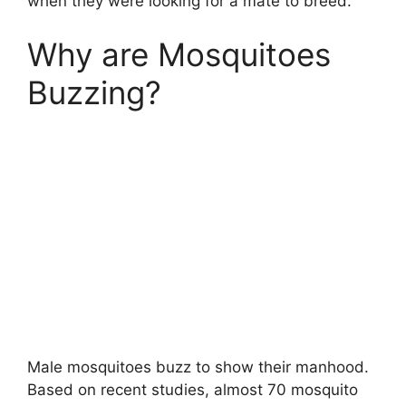
when they were looking for a mate to breed.
Why are Mosquitoes
Buzzing?
Male mosquitoes buzz to show their manhood.
Based on recent studies, almost 70 mosquito