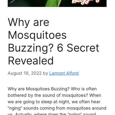
Why are
Mosquitoes
Buzzing? 6 Secret
Revealed
August 19, 2022
by
Lamont Alford
Why are Mosquitoes Buzzing? Who is often
bothered by the sound of mosquitoes? When
we are going to sleep at night, we
often
hear
“
nging
” sounds coming from mosquitoes around
us. Actually, where does the “
nging
” sound