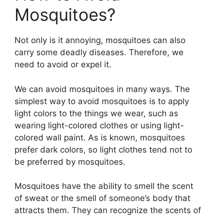
Mosquitoes?
Not only is it annoying, mosquitoes can also
carry some deadly diseases. Therefore, we
need to avoid or expel it.
We can avoid mosquitoes in many ways. The
simplest way to avoid mosquitoes is to apply
light colors to the things we wear, such as
wearing light-colored clothes or using light-
colored wall paint. As is known, mosquitoes
prefer dark colors, so light clothes tend not to
be preferred by mosquitoes.
Mosquitoes have the ability to smell the scent
of sweat or the smell of someone’s body that
attracts them. They can recognize the scents of