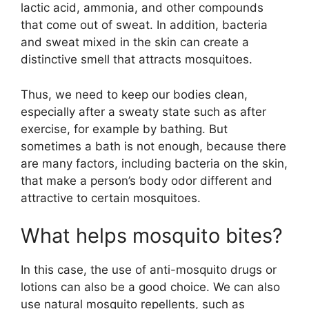
lactic acid, ammonia, and other compounds
that come out of sweat. In addition, bacteria
and sweat mixed in the skin can create a
distinctive smell that attracts mosquitoes.
Thus, we need to keep our bodies clean,
especially after a sweaty state such as after
exercise, for example by bathing. But
sometimes a bath is not enough, because there
are many factors, including bacteria on the skin,
that make a person’s body odor different and
attractive to certain mosquitoes.
What helps mosquito bites?
In this case, the use of anti-mosquito drugs or
lotions can also be a good choice. We can also
use natural mosquito repellents, such as