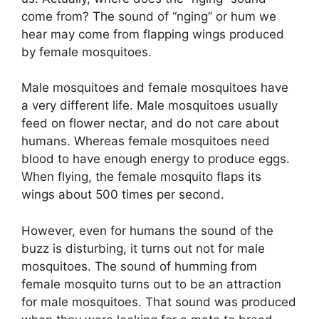
come from? The sound of “
nging
” or hum we
hear may come from flapping wings produced
by female mosquitoes.
Male mosquitoes and female mosquitoes have
a very different life
. Male mosquitoes usually
feed on flower nectar, and do not care about
humans. Whereas female mosquitoes need
blood to have enough energy to produce eggs.
When flying, the female mosquito flaps its
wings about 500 times per second.
However, even for humans the sound of the
buzz is disturbing, it turns out not for male
mosquitoes. The sound of humming from
female mosquito turns out to be an attraction
for male mosquitoes. That sound was produced