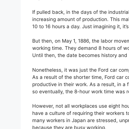
If pulled back, in the days of the indust
increasing amount of production. This mak
10 to 16 hours a day. Just imagining it, it’
But then, on May 1, 1886, the labor move
working time. They demand 8 hours of work
Until then, the date becomes history an
Nonetheless, it was just the Ford car com
As a result of the shorter time, Ford car
productive in their work. As a result, in 
so eventually, the 8-hour work time was 
However, not all workplaces use eight h
have a culture of requiring their workers 
many workers in Japan are stressed, unpr
because they are busy working.