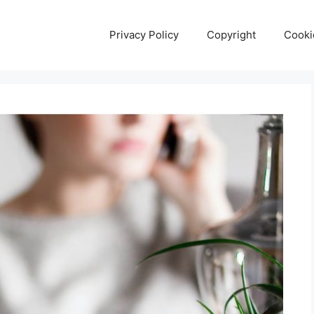
Privacy Policy
Copyright
Cooki