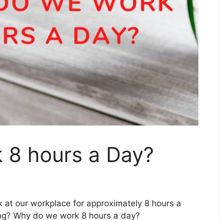
8 hours a Day?
k at our workplace for approximately 8 hours a
ong? Why do we work 8 hours a day?