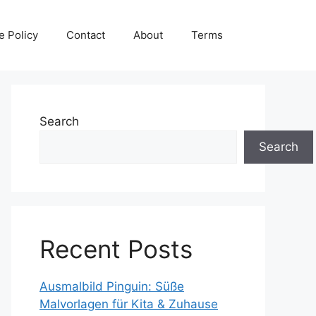
e Policy
Contact
About
Terms
Search
Search
Recent Posts
Ausmalbild Pinguin: Süße
Malvorlagen für Kita & Zuhause