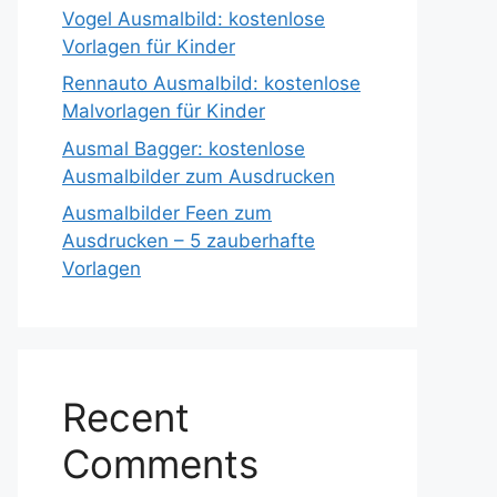
Vogel Ausmalbild: kostenlose
Vorlagen für Kinder
Rennauto Ausmalbild: kostenlose
Malvorlagen für Kinder
Ausmal Bagger: kostenlose
Ausmalbilder zum Ausdrucken
Ausmalbilder Feen zum
Ausdrucken – 5 zauberhafte
Vorlagen
Recent
Comments