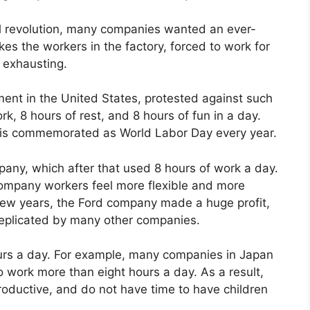
rial revolution, many companies wanted an ever-
es the workers in the factory, forced to work for
s exhausting.
ment in the United States, protested against such
, 8 hours of rest, and 8 hours of fun in a day.
d is commemorated as World Labor Day every year.
pany, which after that used 8 hours of work a day.
 company workers feel more flexible and more
a few years, the Ford company made a huge profit,
replicated by many other companies.
ours a day. For example, many companies in Japan
to work more than eight hours a day. As a result,
oductive, and do not have time to have children