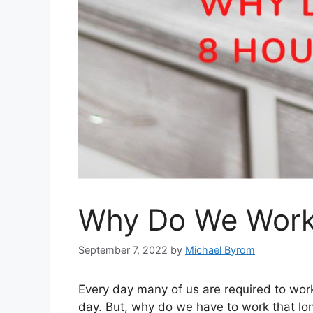
Why Do We Work 
September 7, 2022
by
Michael Byrom
Every day many of us are required to wor
day. But, why do we have to work that l