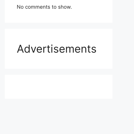
No comments to show.
Advertisements