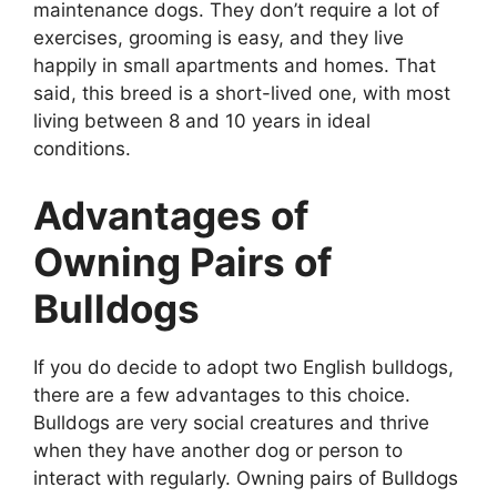
maintenance dogs. They don’t require a lot of
exercises, grooming is easy, and they live
happily in small apartments and homes. That
said, this breed is a short-lived one, with most
living between 8 and 10 years in ideal
conditions.
Advantages of
Owning Pairs of
Bulldogs
If you do decide to adopt two English bulldogs,
there are a few advantages to this choice.
Bulldogs are very social creatures and thrive
when they have another dog or person to
interact with regularly. Owning pairs of Bulldogs