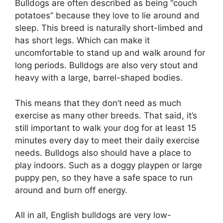
Bulldogs are often described as being “couch
potatoes” because they love to lie around and
sleep. This breed is naturally short-limbed and
has short legs. Which can make it
uncomfortable to stand up and walk around for
long periods. Bulldogs are also very stout and
heavy with a large, barrel-shaped bodies.
This means that they don’t need as much
exercise as many other breeds. That said, it’s
still important to walk your dog for at least 15
minutes every day to meet their daily exercise
needs. Bulldogs also should have a place to
play indoors. Such as a doggy playpen or large
puppy pen, so they have a safe space to run
around and burn off energy.
All in all, English bulldogs are very low-