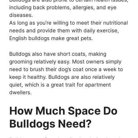
including back problems, allergies, and eye
diseases.
As long as you’re willing to meet their nutritional
needs and provide them with daily exercise,
English bulldogs make great pets.
Bulldogs also have short coats, making
grooming relatively easy. Most owners simply
need to brush their dog’s coat once a week to
keep it healthy. Bulldogs are also relatively
quiet, which is a great trait for apartment
dwellers.
How Much Space Do
Bulldogs Need?