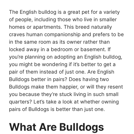
The English bulldog is a great pet for a variety
of people, including those who live in smaller
homes or apartments. This breed naturally
craves human companionship and prefers to be
in the same room as its owner rather than
locked away in a bedroom or basement. If
you’re planning on adopting an English bulldog,
you might be wondering if it’s better to get a
pair of them instead of just one. Are English
Bulldogs better in pairs? Does having two
Bulldogs make them happier, or will they resent
you because they’re stuck living in such small
quarters? Let’s take a look at whether owning
pairs of Bulldogs is better than just one.
What Are Bulldogs