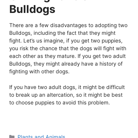
Bulldogs
There are a few disadvantages to adopting two
Bulldogs, including the fact that they might
fight. Let’s us imagine, if you get two puppies,
you risk the chance that the dogs will fight with
each other as they mature. If you get two adult
Bulldogs, they might already have a history of
fighting with other dogs.
If you have two adult dogs, it might be difficult
to break up an altercation, so it might be best
to choose puppies to avoid this problem.
Categories
Plants and Animals