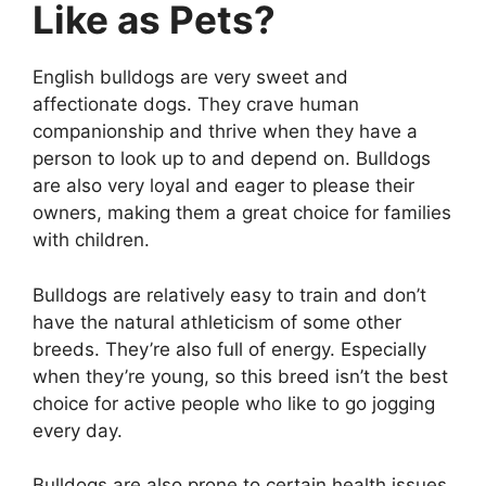
Like as Pets?
English bulldogs are very sweet and
affectionate dogs. They crave human
companionship and thrive when they have a
person to look up to and depend on. Bulldogs
are also very loyal and eager to please their
owners, making them a great choice for families
with children.
Bulldogs are relatively easy to train and don’t
have the natural athleticism of some other
breeds. They’re also full of energy. Especially
when they’re young, so this breed isn’t the best
choice for active people who like to go jogging
every day.
Bulldogs are also prone to certain health issues,