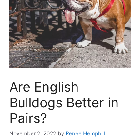
Are English
Bulldogs Better in
Pairs?
November 2, 2022
by
Renee Hemphill