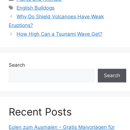
Tags
English Bulldogs
Why Do Shield Volcanoes Have Weak
Eruptions?
How High Can a Tsunami Wave Get?
Search
Search
Recent Posts
Eulen zum Ausmalen – Gratis Malvorlagen für