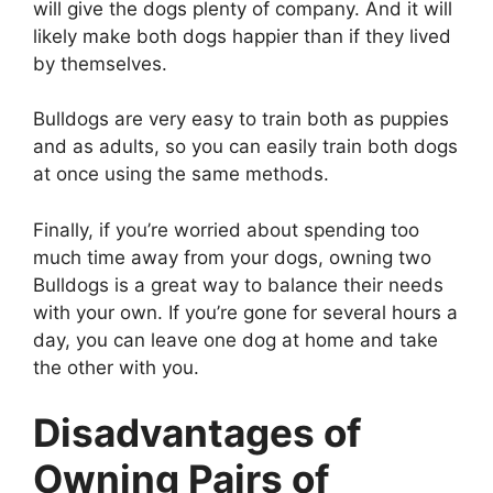
will give the dogs plenty of company. And it will
likely make both dogs happier than if they lived
by themselves.
Bulldogs are very easy to train both as puppies
and as adults, so you can easily train both dogs
at once using the same methods.
Finally, if you’re worried about spending too
much time away from your dogs, owning two
Bulldogs is a great way to balance their needs
with your own. If you’re gone for several hours a
day, you can leave one dog at home and take
the other with you.
Disadvantages of
Owning Pairs of