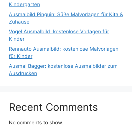
Kindergarten
Ausmalbild Pinguin: Süße Malvorlagen für Kita &
Zuhause
Vogel Ausmalbild: kostenlose Vorlagen für
Kinder
Rennauto Ausmalbild: kostenlose Malvorlagen
für Kinder
Ausmal Bagger: kostenlose Ausmalbilder zum
Ausdrucken
Recent Comments
No comments to show.