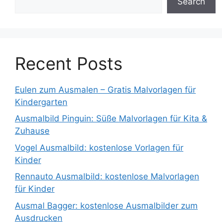
Search
Recent Posts
Eulen zum Ausmalen – Gratis Malvorlagen für
Kindergarten
Ausmalbild Pinguin: Süße Malvorlagen für Kita &
Zuhause
Vogel Ausmalbild: kostenlose Vorlagen für
Kinder
Rennauto Ausmalbild: kostenlose Malvorlagen
für Kinder
Ausmal Bagger: kostenlose Ausmalbilder zum
Ausdrucken