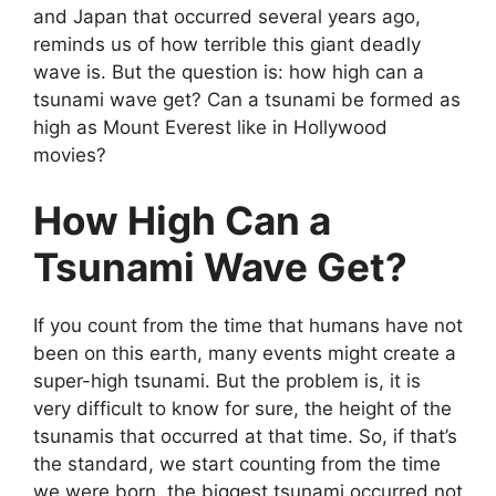
and Japan that occurred several years ago,
reminds us of how terrible this giant deadly
wave is. But the question is: how high can a
tsunami wave get? Can a tsunami be formed as
high as Mount Everest like in Hollywood
movies?
How High Can a
Tsunami Wave Get?
If you count from the time that humans have not
been on this earth, many events might create a
super-high tsunami. But the problem is, it is
very difficult to know for sure, the height of the
tsunamis that occurred at that time. So, if that’s
the standard, we start counting from the time
we were born, the biggest tsunami occurred not