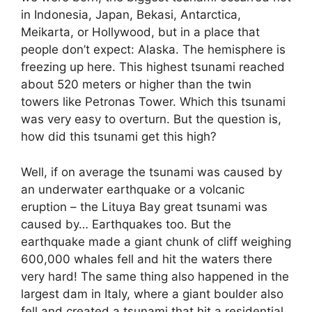
in Indonesia, Japan,
Bekasi
, Antarctica,
Meikarta
, or Hollywood, but in a place that
people don’t expect: Alaska. The hemisphere is
freezing
up here. This highest tsunami reached
about 520 meters or higher than the twin
towers like Petronas Tower. Which this tsunami
was very easy to overturn. But the question is,
how did this tsunami get this high?
Well, if on average the tsunami was caused by
an underwater earthquake or a volcanic
eruption – the
Lituya
Bay great tsunami was
caused by… Earthquakes too. But the
earthquake made a giant chunk of cliff weighing
600,000 whales fell and hit the waters there
very hard! The same thing also happened in the
largest dam in Italy, where a giant boulder also
fell and created a tsunami that hit a residential