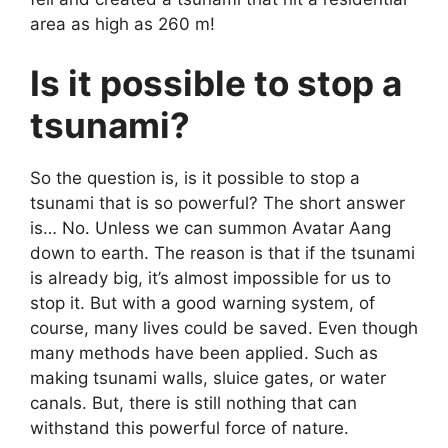
area as high as 260 m!
Is it possible to stop a
tsunami?
So the question is, is it possible to stop a
tsunami that is so powerful? The short answer
is… No. Unless we can summon Avatar
Aang
down to earth. The reason is that if the tsunami
is already big, it’s almost impossible for us to
stop it. But with a good warning system, of
course, many lives could be saved. Even though
many methods have been applied. Such as
making tsunami walls, sluice gates, or water
canals. But, there is still nothing that can
withstand this powerful force of nature.