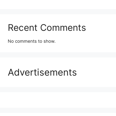
Recent Comments
No comments to show.
Advertisements