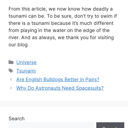
From this article, we now know how deadly a
tsunami can be. To be sure, don’t try to swim if
there is a tsunami because it’s much different
from playing in the water on the edge of the
river. And as always, we thank you for visiting
our blog.
Categories
Universe
Tags
Tsunami
Are English Bulldogs Better in Pairs?
Why Do Astronauts Need Spacesuits?
Search