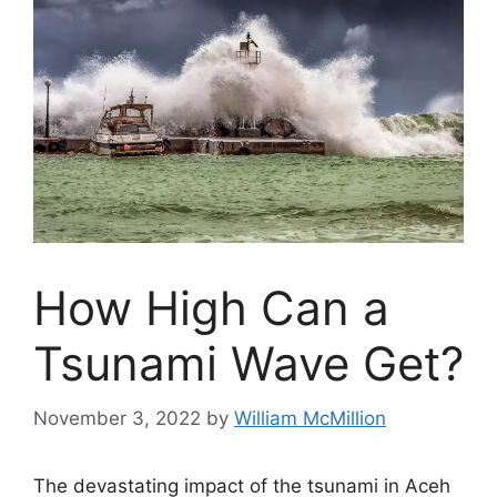
How High Can a
Tsunami Wave Get?
November 3, 2022
by
William McMillion
The devastating impact of the tsunami in
Aceh