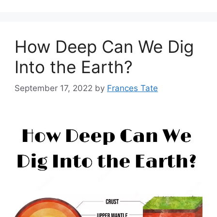
How Deep Can We Dig
Into the Earth?
September 17, 2022
by
Frances Tate