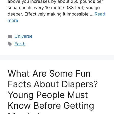
above you increases by about 250 pounds per
square inch every 10 meters (33 feet) you go
deeper. Effectively making it impossible …
Read
more
Categories
Universe
Tags
Earth
What Are Some Fun
Facts About Diapers?
Young People Must
Know Before Getting