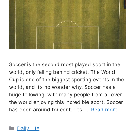
Soccer is the second most played sport in the
world, only falling behind cricket. The World
Cup is one of the biggest sporting events in the
world, and it’s no wonder why. Soccer has a
huge following, with many people from all over
the world enjoying this incredible sport. Soccer
has been around for centuries, …
Read more
Categories
Daily Life