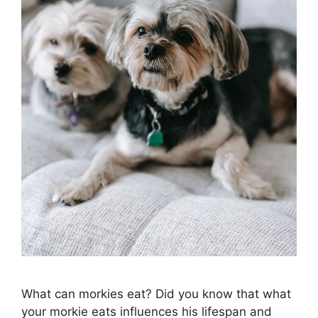
What can morkies eat? Did you know that what
your morkie eats influences his lifespan and