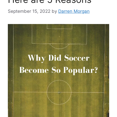
September 15, 2022
by
Darren Morgan