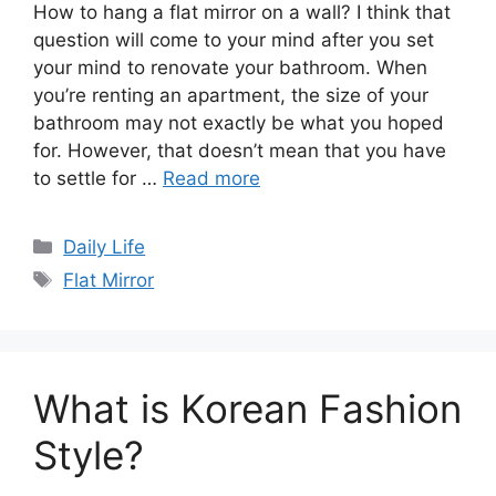
How to hang a flat mirror on a wall? I think that
question will come to your mind after you set
your mind to renovate your bathroom. When
you’re renting an apartment, the size of your
bathroom may not exactly be what you hoped
for. However, that doesn’t mean that you have
to settle for …
Read more
Categories
Daily Life
Tags
Flat Mirror
What is Korean Fashion
Style?