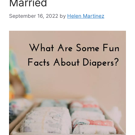
Married
September 16, 2022
by
Helen Martinez