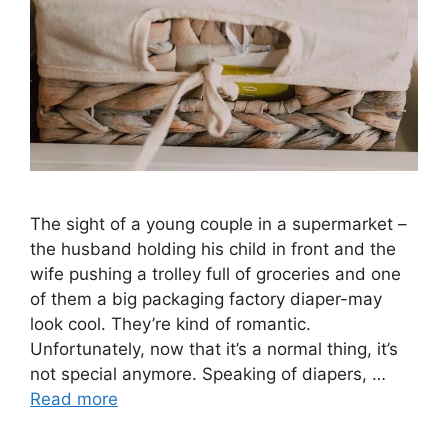
The sight of a young couple in a supermarket –
the husband holding his child in front and the
wife pushing a trolley full of groceries and one
of them a big packaging factory diaper-may
look cool. They’re kind of romantic.
Unfortunately, now that it’s a normal thing, it’s
not special anymore. Speaking of diapers, …
Read more