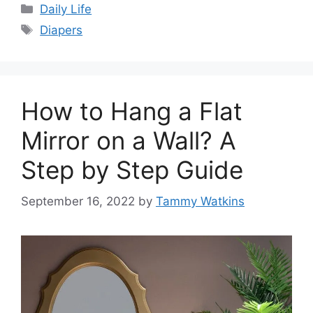
Categories
Daily Life
Tags
Diapers
How to Hang a Flat
Mirror on a Wall? A
Step by Step Guide
September 16, 2022
by
Tammy Watkins