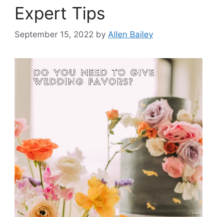
Expert Tips
September 15, 2022
by
Allen Bailey