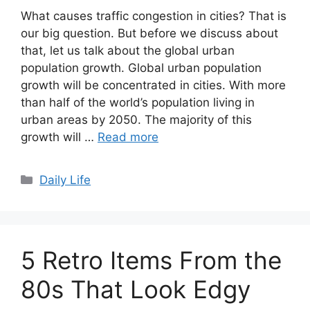
What causes traffic congestion in cities? That is
our big question. But before we discuss about
that, let us talk about the global urban
population growth. Global urban population
growth will be concentrated in cities. With more
than half of the world’s population living in
urban areas by 2050. The majority of this
growth will …
Read more
Categories
Daily Life
5 Retro Items From the
80s That Look Edgy