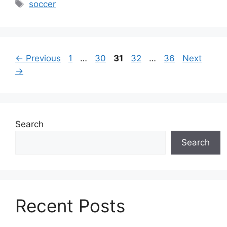
Tags
soccer
Page
Page
Page
Page
Page
←
Previous
1
…
30
31
32
…
36
Next
→
Search
Search
Recent Posts