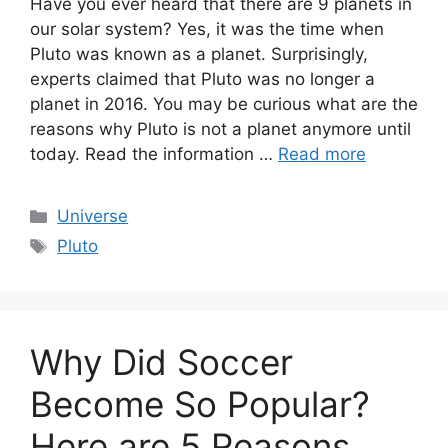
Have you ever heard that there are 9 planets in
our solar system? Yes, it was the time when
Pluto was known as a planet. Surprisingly,
experts claimed that Pluto was no longer a
planet in 2016. You may be curious what are the
reasons why Pluto is not a planet anymore until
today. Read the information …
Read more
Categories
Universe
Tags
Pluto
Why Did Soccer
Become So Popular?
Here are 5 Reasons