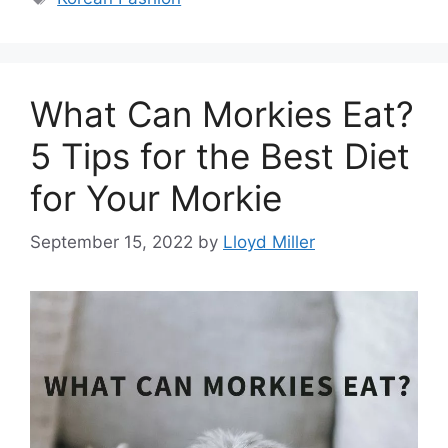
What Can Morkies Eat?
5 Tips for the Best Diet
for Your Morkie
September 15, 2022
by
Lloyd Miller