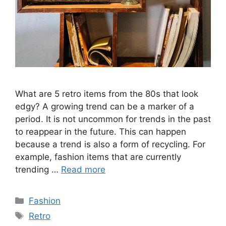
What are 5 retro items from the 80s that look
edgy? A growing trend can be a marker of a
period. It is not uncommon for trends in the past
to reappear in the future. This can happen
because a trend is also a form of recycling. For
example, fashion items that are currently
trending …
Read more
Categories
Fashion
Tags
Retro