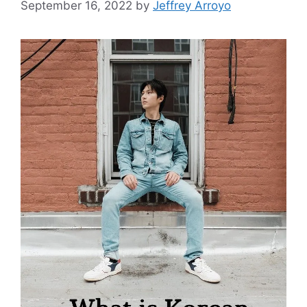
September 16, 2022
by
Jeffrey Arroyo