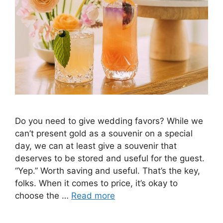
Do you need to give wedding favors? While we
can’t present gold as a souvenir on a special
day, we can at least give a souvenir that
deserves to be stored and useful for the guest.
“Yep.” Worth saving and useful. That’s the key,
folks. When it comes to price, it’s okay to
choose the …
Read more