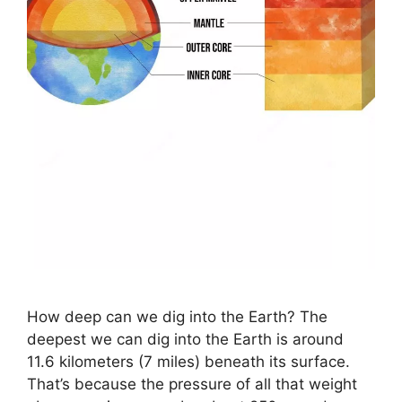
How deep can we dig into the Earth? The
deepest we can dig into the Earth is around
11.6 kilometers (7 miles) beneath its surface.
That’s because the pressure of all that weight