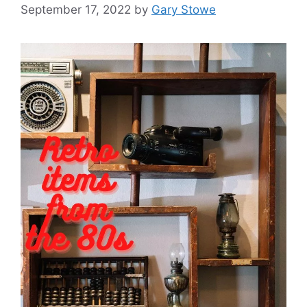
September 17, 2022
by
Gary Stowe