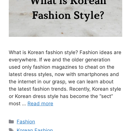
What is Korean fashion style? Fashion ideas are
everywhere. If we and the older generation
used only fashion magazines to cheat on the
latest dress styles, now with smartphones and
the internet in our grasp, we can learn about
the latest fashion trends. Recently, Korean style
or Korean dress style has become the “sect”
most …
Read more
Categories
Fashion
Tags
Korean Fashion