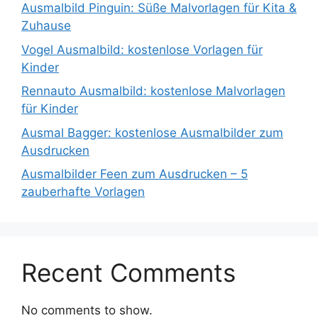
Ausmalbild Pinguin: Süße Malvorlagen für Kita &
Zuhause
Vogel Ausmalbild: kostenlose Vorlagen für
Kinder
Rennauto Ausmalbild: kostenlose Malvorlagen
für Kinder
Ausmal Bagger: kostenlose Ausmalbilder zum
Ausdrucken
Ausmalbilder Feen zum Ausdrucken – 5
zauberhafte Vorlagen
Recent Comments
No comments to show.