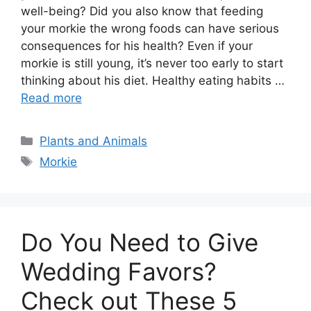
well-being? Did you also know that feeding
your morkie the wrong foods can have serious
consequences for his health? Even if your
morkie is still young, it’s never too early to start
thinking about his diet. Healthy eating habits …
Read more
Categories
Plants and Animals
Tags
Morkie
Do You Need to Give
Wedding Favors?
Check out These 5