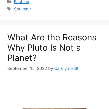
Categories
Fashion
Tags
Souvenir
What Are the Reasons
Why Pluto Is Not a
Planet?
September 15, 2022
by
Carolyn Hall