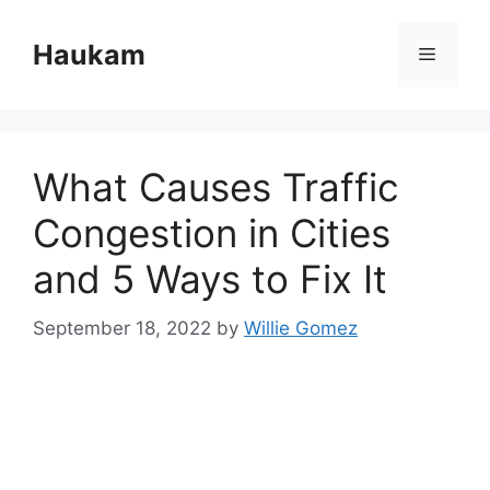
Skip
to
Haukam
Menu
content
What Causes Traffic
Congestion in Cities
and 5 Ways to Fix It
September 18, 2022
by
Willie Gomez