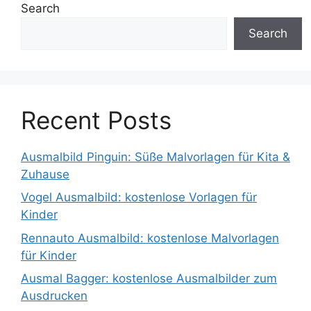
Search
Search
Recent Posts
Ausmalbild Pinguin: Süße Malvorlagen für Kita &
Zuhause
Vogel Ausmalbild: kostenlose Vorlagen für
Kinder
Rennauto Ausmalbild: kostenlose Malvorlagen
für Kinder
Ausmal Bagger: kostenlose Ausmalbilder zum
Ausdrucken