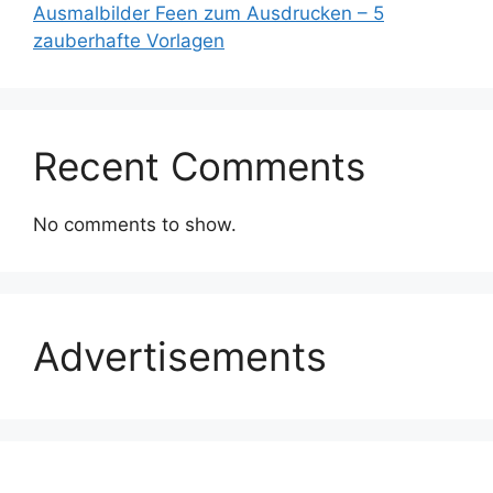
Ausmalbilder Feen zum Ausdrucken – 5
zauberhafte Vorlagen
Recent Comments
No comments to show.
Advertisements