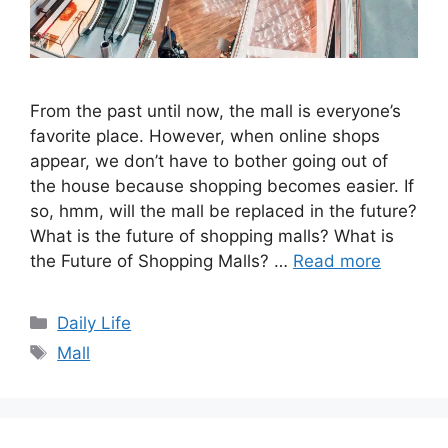
From the past until now, the mall is everyone’s
favorite place. However, when online shops
appear, we don’t have to bother going out of
the house because shopping becomes easier. If
so, hmm, will the mall be replaced in the future?
What is the future of shopping malls? What is
the Future of Shopping Malls? …
Read more
Categories
Daily Life
Tags
Mall