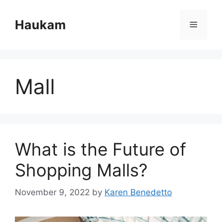
Skip
to
Haukam
Menu
content
Mall
What is the Future of
Shopping Malls?
November 9, 2022
by
Karen Benedetto