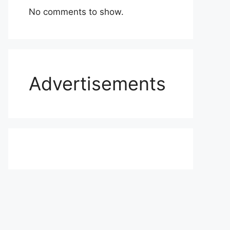
No comments to show.
Advertisements