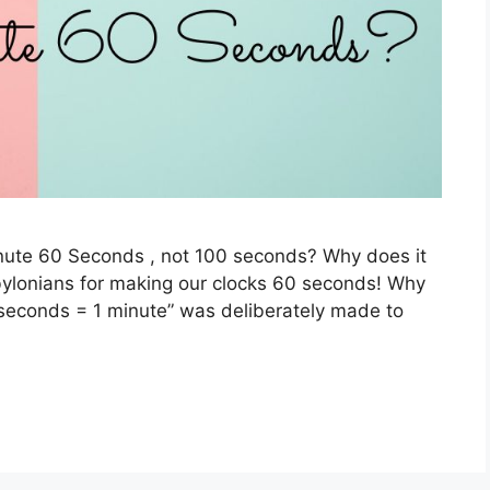
nute 60 Seconds , not 100 seconds? Why does it
bylonians for making our clocks 60 seconds! Why
econds = 1 minute” was deliberately made to