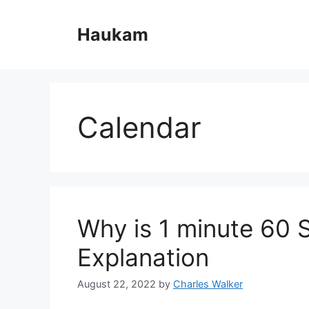
Skip
to
Haukam
content
Calendar
Why is 1 minute 60
Explanation
August 22, 2022
by
Charles Walker