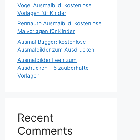
Vogel Ausmalbild: kostenlose
Vorlagen für Kinder
Rennauto Ausmalbild: kostenlose
Malvorlagen für Kinder
Ausmal Bagger: kostenlose
Ausmalbilder zum Ausdrucken
Ausmalbilder Feen zum
Ausdrucken – 5 zauberhafte
Vorlagen
Recent
Comments