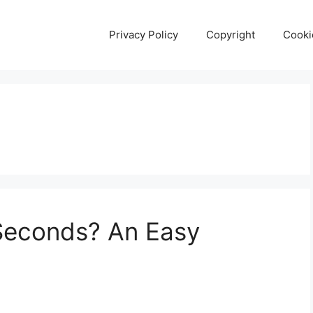
Privacy Policy
Copyright
Cooki
 Seconds? An Easy