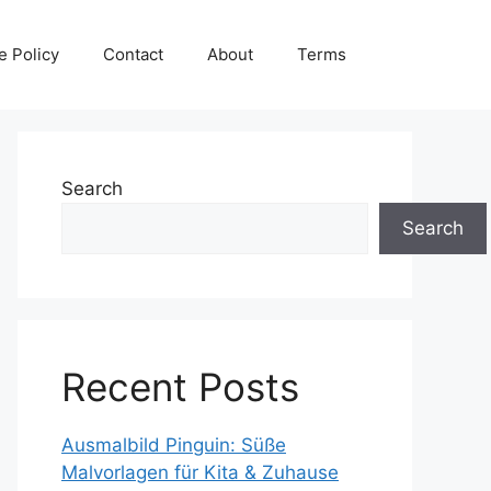
e Policy
Contact
About
Terms
Search
Search
Recent Posts
Ausmalbild Pinguin: Süße
Malvorlagen für Kita & Zuhause