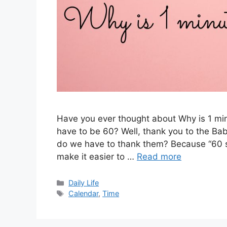
Have you ever thought about Why is 1 mi
have to be 60? Well, thank you to the Ba
do we have to thank them? Because “60 s
make it easier to …
Read more
Categories
Daily Life
Tags
Calendar
,
Time