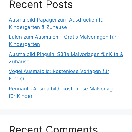
Recent Posts
Ausmalbild Papagei zum Ausdrucken für
Kindergarten & Zuhause
Eulen zum Ausmalen – Gratis Malvorlagen für
Kindergarten
Ausmalbild Pinguin: Süße Malvorlagen für Kita &
Zuhause
Vogel Ausmalbild: kostenlose Vorlagen für
Kinder
Rennauto Ausmalbild: kostenlose Malvorlagen
für Kinder
Recent Comments