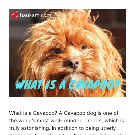
What is a Cavapoo? A Cavapoo dog is one of
the world’s most well-rounded breeds, which is
truly astonishing. In addition to being utterly