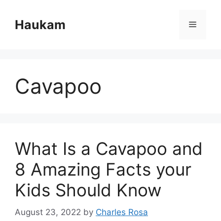
Skip
to
Haukam
Menu
content
Cavapoo
What Is a Cavapoo and
8 Amazing Facts your
Kids Should Know
August 23, 2022
by
Charles Rosa