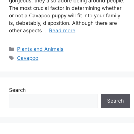
gorgeous, they also adore being around people.
The most crucial factor in determining whether
or not a Cavapoo puppy will fit into your family
is, debatably, disposition. Although there are
other aspects …
Read more
Categories
Plants and Animals
Tags
Cavapoo
Search
Search