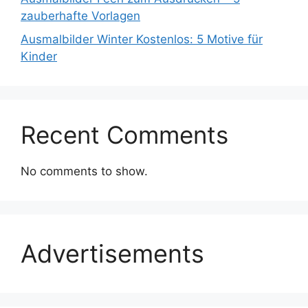
zauberhafte Vorlagen
Ausmalbilder Winter Kostenlos: 5 Motive für
Kinder
Recent Comments
No comments to show.
Advertisements