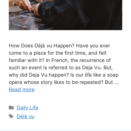
How Does Déjà vu Happen? Have you ever
come to a place for the first time, and felt
familiar with it? In French, the recurrence of
such an event is referred to as Deja Vu. But,
why did Deja Vu happen? Is our life like a soap
opera whose story likes to be repeated? But …
Read more
Categories
Daily Life
Tags
Déjà vu