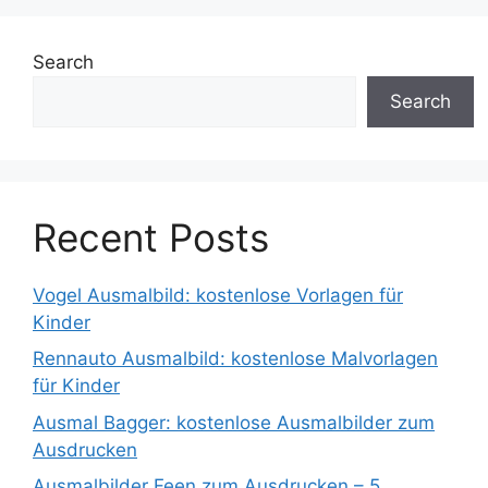
Search
Search
Recent Posts
Vogel Ausmalbild: kostenlose Vorlagen für
Kinder
Rennauto Ausmalbild: kostenlose Malvorlagen
für Kinder
Ausmal Bagger: kostenlose Ausmalbilder zum
Ausdrucken
Ausmalbilder Feen zum Ausdrucken – 5