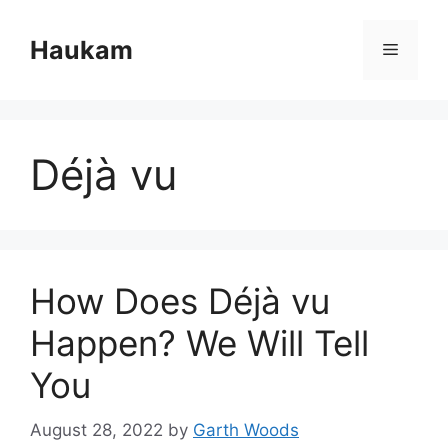
Skip
to
Haukam
Menu
content
Déjà vu
How Does Déjà vu
Happen? We Will Tell
You
August 28, 2022
by
Garth Woods